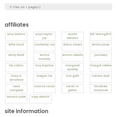
5 files on 1 page(s)
affiliates
amy
adams
anya
taylor-
austin
bill
skarsgård
joy
abrams
billie
lourd
courteney
cox
diana
silvers
emilia
jones
emily
blunt
emma
emma
roberts
joe
keery
mackey
lily
collins
lucy
boynton
margaret
margot
robbie
qualley
mary e.
megan
fox
mia
goth
natalia
dyer
winstead
neve
saoirse
ronan
sarah m.
timothée
campbell
gellar
chalamet
winona
ryder
zoey
deutch
site information