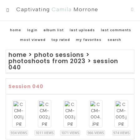
Captivating
Camila
Morrone
MENU
home
login
album list
last uploads
last comments
most viewed
top rated
my favorites
search
home
>
photo sessions
>
photoshoots from 2023
>
session
040
Session 040
934 VIEWS
1011 VIEWS
1071 VIEWS
966 VIEWS
974 VIEWS