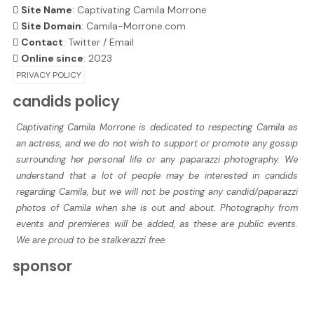
Site Name
: Captivating Camila Morrone
Site Domain
: Camila-Morrone.com
Contact
:
Twitter
/
Email
Online since
: 2023
PRIVACY POLICY
candids policy
Captivating Camila Morrone is dedicated to respecting Camila as
an actress, and we do not wish to support or promote any gossip
surrounding her personal life or any paparazzi photography. We
understand that a lot of people may be interested in candids
regarding Camila, but we will not be posting any candid/paparazzi
photos of Camila when she is out and about. Photography from
events and premieres will be added, as these are public events.
We are proud to be stalkerazzi free.
sponsor