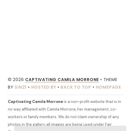
© 2026
CAPTIVATING CAMILA MORRONE
• THEME
BY
SIN21
•
HOSTED BY
•
BACK TO TOP
•
HOMEPAGE
Captivating Camila Morrone
is a non-profit website that is in
no way affiliated with Camila Morrone, her management, co-
workers or family members. We do not claim ownership of any
photos in the gallery, all images are being used under Fair