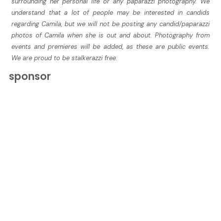
surrounding her personal life or any paparazzi photography. We
understand that a lot of people may be interested in candids
regarding Camila, but we will not be posting any candid/paparazzi
photos of Camila when she is out and about. Photography from
events and premieres will be added, as these are public events.
We are proud to be stalkerazzi free.
sponsor