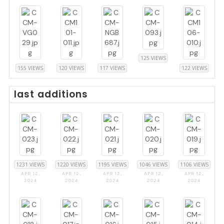
125 VIEWS
155 VIEWS
120 VIEWS
117 VIEWS
122 VIEWS
last additions
1231 VIEWS
1220 VIEWS
1195 VIEWS
1046 VIEWS
1106 VIEWS
APR 12,
APR 12,
APR 12,
APR 12,
APR 12,
2024
2024
2024
2024
2024