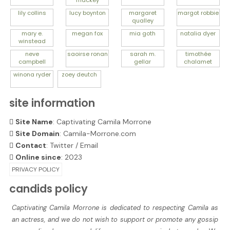
mackey
lily
collins
lucy
boynton
margaret
margot
robbie
qualley
mary e.
megan
fox
mia
goth
natalia
dyer
winstead
neve
saoirse
ronan
sarah m.
timothée
campbell
gellar
chalamet
winona
ryder
zoey
deutch
site information
Site Name
: Captivating Camila Morrone
Site Domain
: Camila-Morrone.com
Contact
:
Twitter
/
Email
Online since
: 2023
PRIVACY POLICY
candids policy
Captivating Camila Morrone is dedicated to respecting Camila as
an actress, and we do not wish to support or promote any gossip