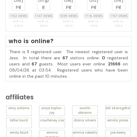
1102 VIEWS
1147 VIEWS
1039 VIEWS
1116 VIEWS
1107 VIEWS
APR 12,
APR 12,
APR 12,
APR 12,
APR 12,
2024
2024
2024
2024
2024
who is online?
There is
1
registered user. The newest registered user is
Jess
. In total there are
67
visitors online:
0
registered
users and
67
guests. Most users ever online:
21666
on
08/04/26 at 03:54. Registered users who have been
online in the past 10 minutes: .
affiliates
amy
adams
anya
taylor-
austin
bill
skarsgård
joy
abrams
billie
lourd
courteney
cox
diana
silvers
emilia
jones
emily
blunt
emma
emma
roberts
joe
keery