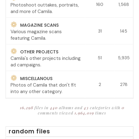
160
1,568
Photoshoot outtakes, portraits,
and more of Camila.
MAGAZINE SCANS
31
145
Various magazine scans
featuring Camila.
OTHER PROJECTS
51
5,935
Camila's other projects including
ad campaigns.
MISCELLANOUS
2
278
Photos of Camila that don't fit
into any other category.
16,298
files in
440
albums and
43
categories with
0
comments viewed
1,964,019
times
random files