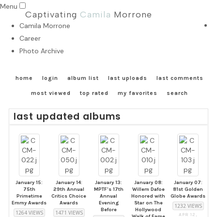
Menu
Captivating
Camila
Morrone
Camila Morrone
Career
Photo Archive
home
login
album list
last uploads
last comments
most viewed
top rated
my favorites
search
last updated albums
January 15:
January 14:
January 13:
January 08:
January 07:
75th
29th Annual
MPTF's 17th
Willem Dafoe
81st Golden
Primetime
Critics Choice
Annual
Honored with
Globe Awards
Emmy Awards
Awards
Evening
Star on The
1232 VIEWS
Before
Hollywood
1264 VIEWS
1471 VIEWS
APR 12,
Walk of Fame