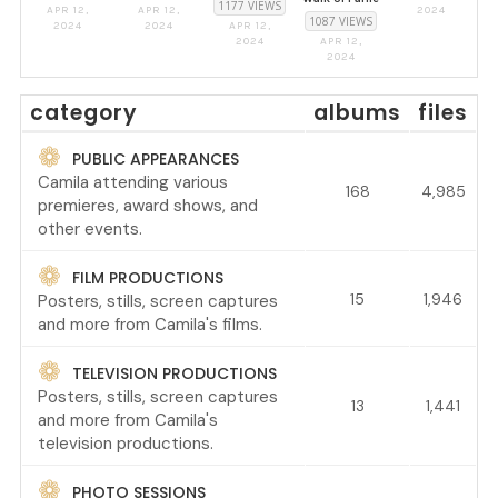
1177 VIEWS
APR 12,
APR 12,
2024
1087 VIEWS
2024
2024
APR 12,
2024
APR 12,
2024
category
albums
files
PUBLIC APPEARANCES
Camila attending various
168
4,985
premieres, award shows, and
other events.
FILM PRODUCTIONS
15
1,946
Posters, stills, screen captures
and more from Camila's films.
TELEVISION PRODUCTIONS
Posters, stills, screen captures
13
1,441
and more from Camila's
television productions.
PHOTO SESSIONS