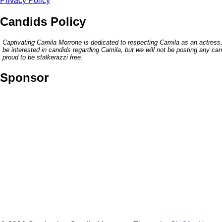
Privacy Policy
Candids Policy
Captivating Camila Morrone is dedicated to respecting Camila as an actress,
be interested in candids regarding Camila, but we will not be posting any c
proud to be stalkerazzi free.
Sponsor