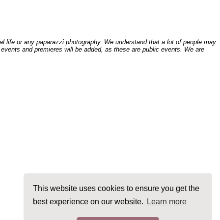
l life or any paparazzi photography. We understand that a lot of people may
 events and premieres will be added, as these are public events. We are
This website uses cookies to ensure you get the
best experience on our website.
Learn more