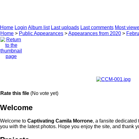
Twit
CAMILA MORRONE
CAREER
PHOTO ARCHIVE
Home
Login
Album list
Last uploads
Last comments
Most view
Home
>
Public Appearances
>
Appearances from 2020
>
Febru
Rate this file
(No vote yet)
Welcome
Welcome to
Captivating Camila Morrone
, a fansite dedicated
you with the latest photos. Hope you enjoy the site, and thank you