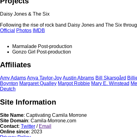
Projects
Daisy Jones & The Six
Following the rise of rock band Daisy Jones and The Six through
Official
Photos
IMDB
Marmalade
Post-production
Gonzo Girl
Post-production
Affiliates
Amy
Adams
Anya
Taylor-Joy
Austin
Abrams
Bill
Skarsgård
Bill
Boynton
Margaret
Qualley
Margot
Robbie
Mary E.
Winstead
M
Deutch
Site Information
Site Name
: Captivating Camila Morrone
Site Domain
: Camila-Morrone.com
Contact
:
Twitter
/
Email
Online since
: 2023