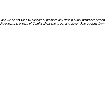
 and we do not wish to support or promote any gossip surrounding her persona
andid/paparazzi photos of Camila when she is out and about. Photography from