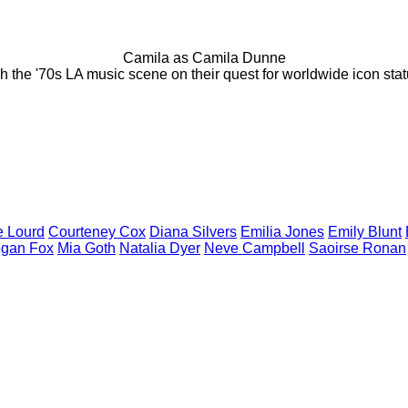
Camila as Camila Dunne
 the '70s LA music scene on their quest for worldwide icon stat
ie
Lourd
Courteney
Cox
Diana
Silvers
Emilia
Jones
Emily
Blunt
egan
Fox
Mia
Goth
Natalia
Dyer
Neve
Campbell
Saoirse
Ronan