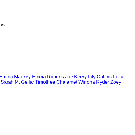
us.
Emma
Mackey
Emma
Roberts
Joe
Keery
Lily
Collins
Lucy
Sarah M.
Gellar
Timothée
Chalamet
Winona
Ryder
Zoey