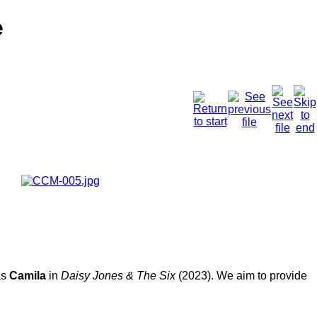
e
as
Camila
in
Daisy Jones & The Six
(2023). We aim to provide