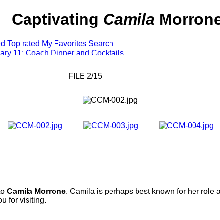
ter
Captivating
Camila
Morron
ed
Top rated
My Favorites
Search
ary 11: Coach Dinner and Cocktails
FILE 2/15
 to
Camila Morrone
. Camila is perhaps best known for her role 
 for visiting.