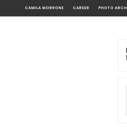
CAMILA MORRONE
CAREER
PHOTO ARCH