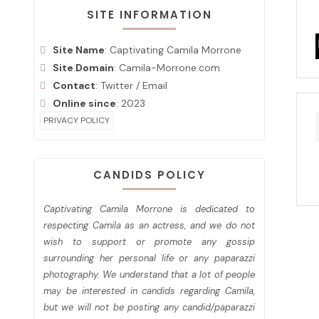
SITE INFORMATION
Site Name
: Captivating Camila Morrone
Site Domain
: Camila-Morrone.com
Contact
:
Twitter
/
Email
Online since
: 2023
PRIVACY POLICY
CANDIDS POLICY
Captivating Camila Morrone is dedicated to
respecting Camila as an actress, and we do not
wish to support or promote any gossip
surrounding her personal life or any paparazzi
photography. We understand that a lot of people
may be interested in candids regarding Camila,
but we will not be posting any candid/paparazzi