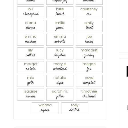
adams
taylor-joy
abrams
bill
billie
courteney
skarsgård
lourd
cox
diana
emilia
emily
silvers
jones
blunt
emma
emma
joe
mackey
roberts
keery
lily
lucy
margaret
collins
boynton
qualley
margot
mary e.
megan
robbie
winstead
fox
mia
natalia
neve
goth
dyer
campbell
saoirse
sarah m.
timothée
ronan
gellar
chalamet
winona
zoey
ryder
deutch