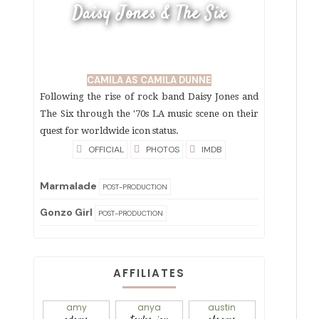
Daisy Jones & The Six
CAMILA AS CAMILA DUNNE
Following the rise of rock band Daisy Jones and
The Six through the '70s LA music scene on their
quest for worldwide icon status.
OFFICIAL
PHOTOS
IMDB
Marmalade
POST-PRODUCTION
Gonzo Girl
POST-PRODUCTION
AFFILIATES
amy
anya
austin