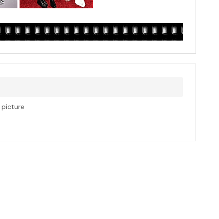
s picture