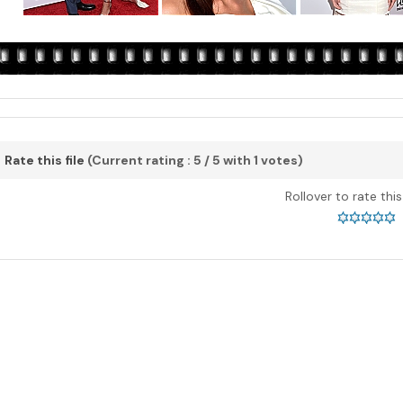
Rate this file
(Current rating : 5 / 5 with 1 votes)
Rollover to rate thi