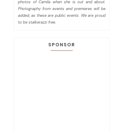
photos of Camila when she is out and about.
Photography from events and premieres will be
added, as these are public events. We are proud
to be stalkerazzi free.
SPONSOR