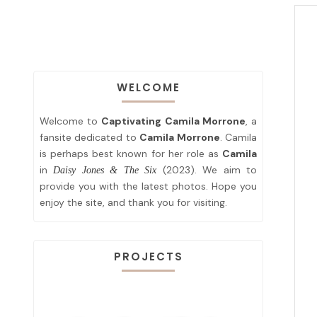
WELCOME
Welcome to
Captivating Camila Morrone
, a
fansite dedicated to
Camila Morrone
. Camila
is perhaps best known for her role as
Camila
in
(2023). We aim to
Daisy Jones & The Six
provide you with the latest photos. Hope you
enjoy the site, and thank you for visiting.
PROJECTS