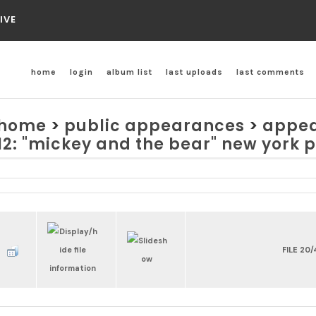
IVE
home
login
album list
last uploads
last comments
home
>
public appearances
>
appea
12: "mickey and the bear" new york 
FILE 20/