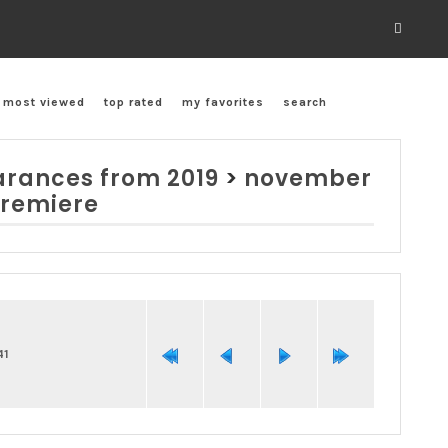
most viewed
top rated
my favorites
search
rances from 2019
>
november
premiere
41