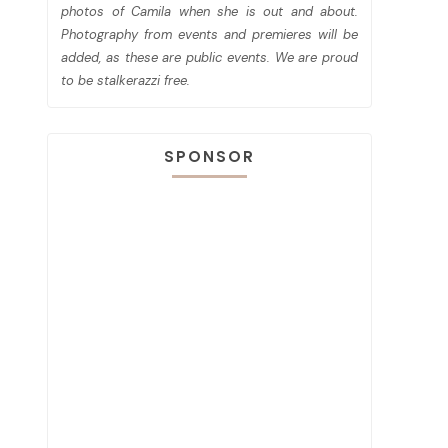
photos of Camila when she is out and about.
Photography from events and premieres will be
added, as these are public events. We are proud
to be stalkerazzi free.
SPONSOR