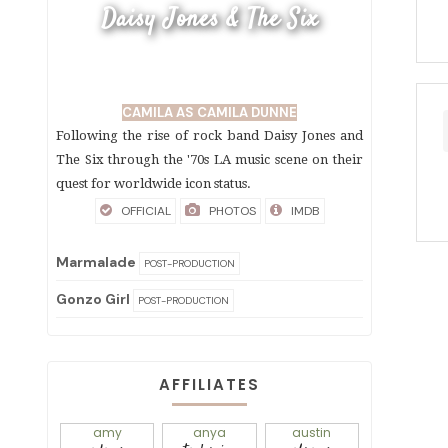
Daisy Jones & The Six
CAMILA AS CAMILA DUNNE
Following the rise of rock band Daisy Jones and
The Six through the '70s LA music scene on their
quest for worldwide icon status.
OFFICIAL
PHOTOS
IMDB
Marmalade
POST-PRODUCTION
Gonzo Girl
POST-PRODUCTION
AFFILIATES
amy
anya
austin