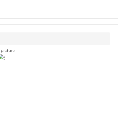
s picture