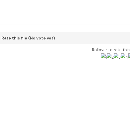
Rate this file
(No vote yet)
Rollover to rate thi