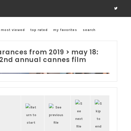
most viewed
top rated
my favorites
search
rances from 2019
>
may 18:
 72nd annual cannes film