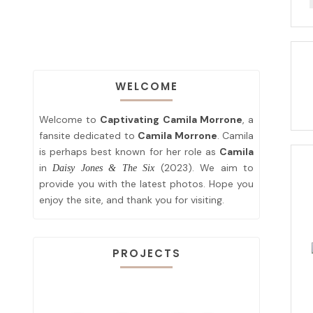
WELCOME
Welcome to
Captivating Camila Morrone
, a
fansite dedicated to
Camila Morrone
. Camila
is perhaps best known for her role as
Camila
in
(2023). We aim to
Daisy Jones & The Six
provide you with the latest photos. Hope you
enjoy the site, and thank you for visiting.
PROJECTS