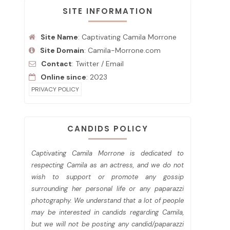
SITE INFORMATION
Site Name
: Captivating Camila Morrone
Site Domain
: Camila-Morrone.com
Contact
:
Twitter
/
Email
Online since
: 2023
PRIVACY POLICY
CANDIDS POLICY
Captivating Camila Morrone is dedicated to
respecting Camila as an actress, and we do not
wish to support or promote any gossip
surrounding her personal life or any paparazzi
photography. We understand that a lot of people
may be interested in candids regarding Camila,
but we will not be posting any candid/paparazzi