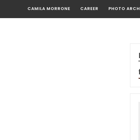
CAMILA MORRONE
CAREER
PHOTO ARCH