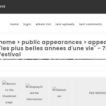
IVE
home
login
album list
last uploads
last comments
home
>
public appearances
>
appea
"les plus belles annees d'une vie" -
festival
FILE 100/134