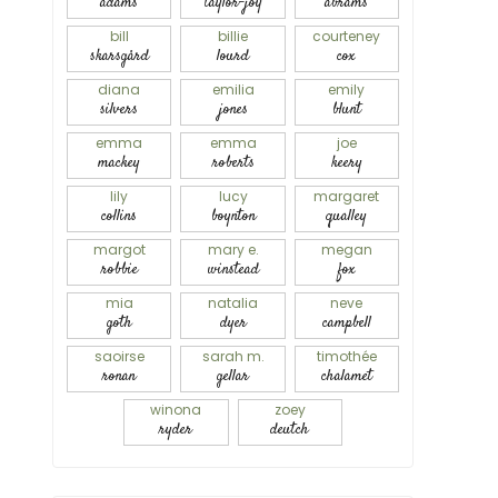
adams
taylor-joy
abrams
bill
billie
courteney
skarsgård
lourd
cox
diana
emilia
emily
silvers
jones
blunt
emma
emma
joe
mackey
roberts
keery
lily
lucy
margaret
collins
boynton
qualley
margot
mary e.
megan
robbie
winstead
fox
mia
natalia
neve
goth
dyer
campbell
saoirse
sarah m.
timothée
ronan
gellar
chalamet
winona
zoey
ryder
deutch