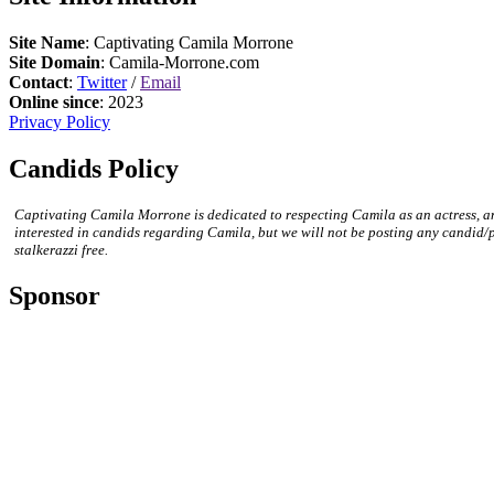
Site Name
: Captivating Camila Morrone
Site Domain
: Camila-Morrone.com
Contact
:
Twitter
/
Email
Online since
: 2023
Privacy Policy
Candids Policy
Captivating Camila Morrone is dedicated to respecting Camila as an actress, a
interested in candids regarding Camila, but we will not be posting any candid/
stalkerazzi free.
Sponsor