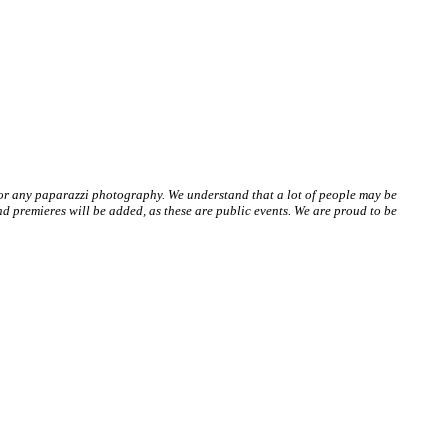
 or any paparazzi photography. We understand that a lot of people may be
 premieres will be added, as these are public events. We are proud to be