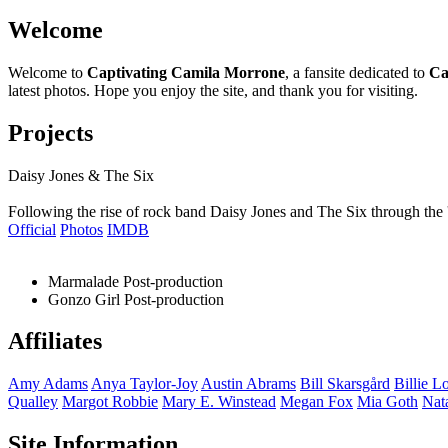
Welcome
Welcome to
Captivating Camila Morrone
, a fansite dedicated to
Ca
latest photos. Hope you enjoy the site, and thank you for visiting.
Projects
Daisy Jones & The Six
Following the rise of rock band Daisy Jones and The Six through the 
Official
Photos
IMDB
Marmalade
Post-production
Gonzo Girl
Post-production
Affiliates
Amy
Adams
Anya
Taylor-Joy
Austin
Abrams
Bill
Skarsgård
Billie
Lo
Qualley
Margot
Robbie
Mary E.
Winstead
Megan
Fox
Mia
Goth
Nat
Site Information