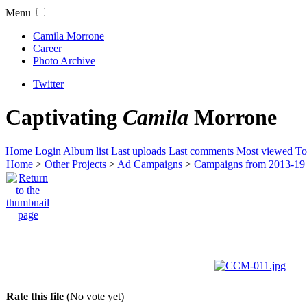
Menu
Camila Morrone
Career
Photo Archive
Twitter
Captivating
Camila
Morrone
Home
Login
Album list
Last uploads
Last comments
Most viewed
To
Home
>
Other Projects
>
Ad Campaigns
>
Campaigns from 2013-19
Rate this file
(No vote yet)