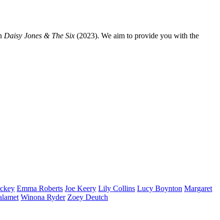
n
Daisy Jones & The Six
(2023). We aim to provide you with the
ckey
Emma
Roberts
Joe
Keery
Lily
Collins
Lucy
Boynton
Margaret
alamet
Winona
Ryder
Zoey
Deutch