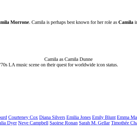
mila Morrone
. Camila is perhaps best known for her role as
Camila
i
Camila as Camila Dunne
'70s LA music scene on their quest for worldwide icon status.
urd
Courteney
Cox
Diana
Silvers
Emilia
Jones
Emily
Blunt
Emma
Ma
alia
Dyer
Neve
Campbell
Saoirse
Ronan
Sarah M.
Gellar
Timothée
Ch