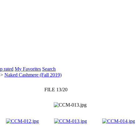
p rated
My Favorites
Search
>
Naked Cashmere (Fall 2019)
FILE 13/20