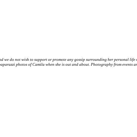
nd we do not wish to support or promote any gossip surrounding her personal life
paparazzi photos of Camila when she is out and about. Photography from events and