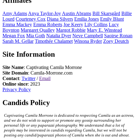
Affiliates
Amy
Adams
Anya
Taylor-Joy
Austin
Abrams
Bill
Skarsgård
Billie
Lourd
Courteney
Cox
Diana
Silvers
Emilia
Jones
Emily
Blunt
Emma
Mackey
Emma
Roberts
Joe
Keery
Lily
Collins
Lucy
Boynton
Margaret
Qualley
Margot
Robbie
Mary E.
Winstead
Megan
Fox
Mia
Goth
Natalia
Dyer
Neve
Campbell
Saoirse
Ronan
Sarah M.
Gellar
Timothée
Chalamet
Winona
Ryder
Zoey
Deutch
Site Information
Site Name
: Captivating Camila Morrone
Site Domain
: Camila-Morrone.com
Contact
:
Twitter
/
Email
Online since
: 2023
Privacy Policy
Candids Policy
Captivating Camila Morrone is dedicated to respecting Camila as an actress,
and we do not wish to support or promote any gossip surrounding her
personal life or any paparazzi photography. We understand that a lot of
people may be interested in candids regarding Camila, but we will not be
posting any candid/paparazzi photos of Camila when she is out and about.