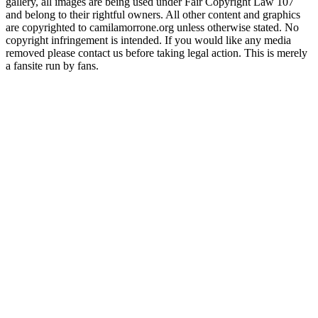
gallery, all images are being used under Fair Copyright Law 107
and belong to their rightful owners. All other content and graphics
are copyrighted to camilamorrone.org unless otherwise stated. No
copyright infringement is intended. If you would like any media
removed please contact us before taking legal action. This is merely
a fansite run by fans.