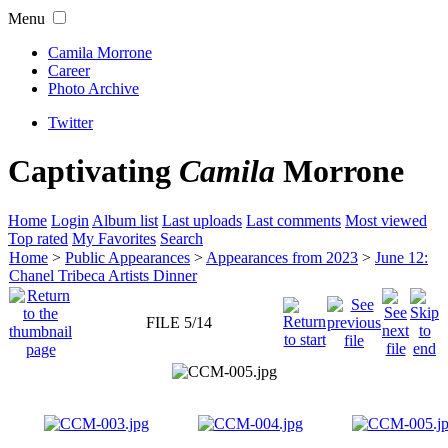
Menu
Camila Morrone
Career
Photo Archive
Twitter
Captivating
Camila
Morrone
Home
Login
Album list
Last uploads
Last comments
Most viewed
Top rated
My Favorites
Search
Home
>
Public Appearances
>
Appearances from 2023
>
June 12:
Chanel Tribeca Artists Dinner
FILE 5/14