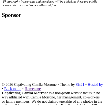
Photography from events and premieres will be added, as these are public
events. We are proud to be stalkerazzi free.
Sponsor
© 2026
Captivating Camila Morrone
• Theme by
Sin21
•
Hosted by
•
Back to top
•
Homepage
Captivating Camila Morrone
is a non-profit website that is in no
way affiliated with Camila Morrone, her management, co-workers
or family members. We do not claim ownership of any photos in the