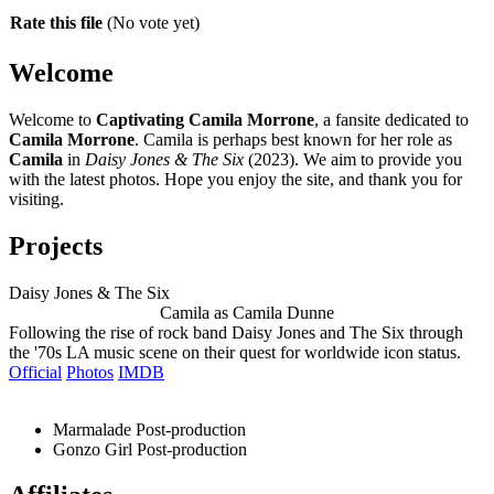
Rate this file
(No vote yet)
Welcome
Welcome to
Captivating Camila Morrone
, a fansite dedicated to
Camila Morrone
. Camila is perhaps best known for her role as
Camila
in
Daisy Jones & The Six
(2023). We aim to provide you
with the latest photos. Hope you enjoy the site, and thank you for
visiting.
Projects
Daisy Jones & The Six
Camila as Camila Dunne
Following the rise of rock band Daisy Jones and The Six through
the '70s LA music scene on their quest for worldwide icon status.
Official
Photos
IMDB
Marmalade
Post-production
Gonzo Girl
Post-production