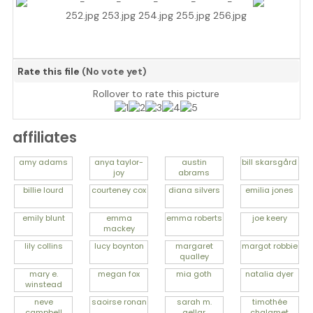
Rate this file
(No vote yet)
Rollover to rate this picture
affiliates
amy
adams
anya
taylor-
austin
bill
skarsgård
joy
abrams
billie
lourd
courteney
cox
diana
silvers
emilia
jones
emily
blunt
emma
emma
roberts
joe
keery
mackey
lily
collins
lucy
boynton
margaret
margot
robbie
qualley
mary e.
megan
fox
mia
goth
natalia
dyer
winstead
neve
saoirse
ronan
sarah m.
timothée
campbell
gellar
chalamet