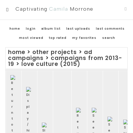
Captivating
Camila
Morrone
MENU
home
login
album list
last uploads
last comments
most viewed
top rated
my favorites
search
home
>
other projects
>
ad
campaigns
>
campaigns from 2013-
19
>
love culture (2015)