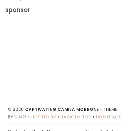
sponsor
© 2026
CAPTIVATING CAMILA MORRONE
• THEME
BY
SIN21
•
HOSTED BY
•
BACK TO TOP
•
HOMEPAGE