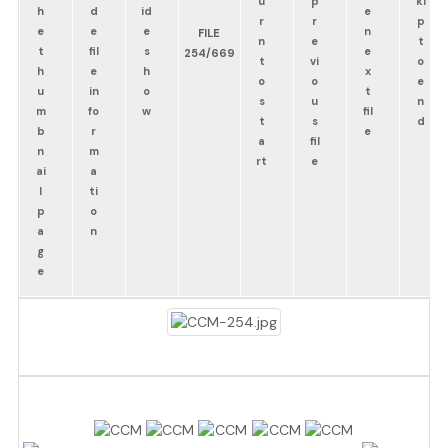
FILE
254/669