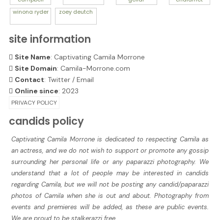
winona
ryder
zoey
deutch
site information
Site Name
: Captivating Camila Morrone
Site Domain
: Camila-Morrone.com
Contact
:
Twitter
/
Email
Online since
: 2023
PRIVACY POLICY
candids policy
Captivating Camila Morrone is dedicated to respecting Camila as
an actress, and we do not wish to support or promote any gossip
surrounding her personal life or any paparazzi photography. We
understand that a lot of people may be interested in candids
regarding Camila, but we will not be posting any candid/paparazzi
photos of Camila when she is out and about. Photography from
events and premieres will be added, as these are public events.
We are proud to be stalkerazzi free.