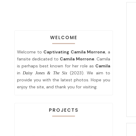
WELCOME
Welcome to
Captivating Camila Morrone
, a
fansite dedicated to
Camila Morrone
. Camila
is perhaps best known for her role as
Camila
in
(2023). We aim to
Daisy Jones & The Six
provide you with the latest photos. Hope you
enjoy the site, and thank you for visiting.
PROJECTS