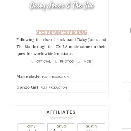
Daisy Jones & The Six
CAMILA AS CAMILA DUNNE
Following the rise of rock band Daisy Jones and
The Six through the '70s LA music scene on their
quest for worldwide icon status.
OFFICIAL
PHOTOS
IMDB
Marmalade
POST-PRODUCTION
Gonzo Girl
POST-PRODUCTION
AFFILIATES
amy
anya
austin