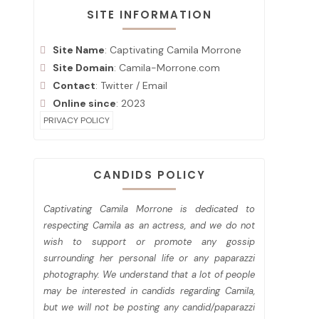
SITE INFORMATION
Site Name
: Captivating Camila Morrone
Site Domain
: Camila-Morrone.com
Contact
:
Twitter
/
Email
Online since
: 2023
PRIVACY POLICY
CANDIDS POLICY
Captivating Camila Morrone is dedicated to
respecting Camila as an actress, and we do not
wish to support or promote any gossip
surrounding her personal life or any paparazzi
photography. We understand that a lot of people
may be interested in candids regarding Camila,
but we will not be posting any candid/paparazzi