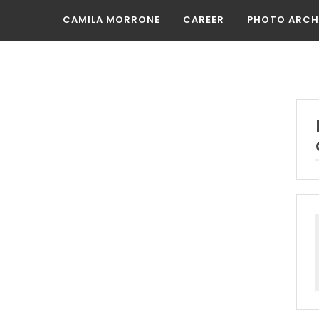
CAMILA MORRONE
CAREER
PHOTO ARCH