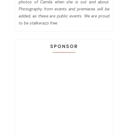
photos of Camila when she is out and about.
Photography from events and premieres will be
added, as these are public events. We are proud
to be stalkerazzi free.
SPONSOR