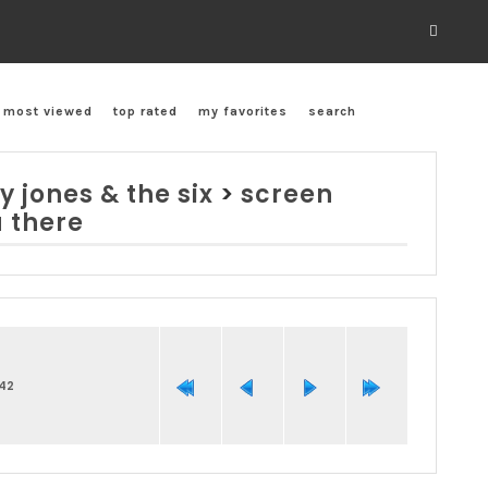
most viewed
top rated
my favorites
search
y jones & the six
>
screen
u there
242