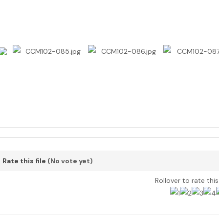
Rate this file
(No vote yet)
Rollover to rate thi