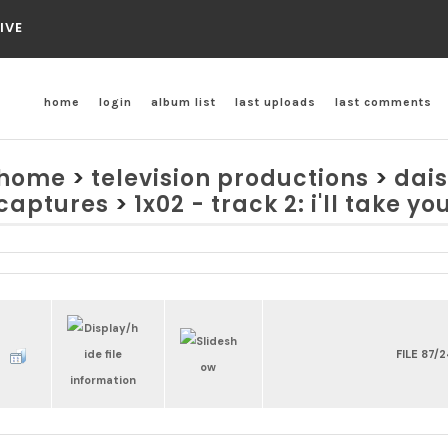
IVE
home
login
album list
last uploads
last comments
home
>
television productions
>
dais
captures
>
1x02 - track 2: i'll take yo
FILE 87/