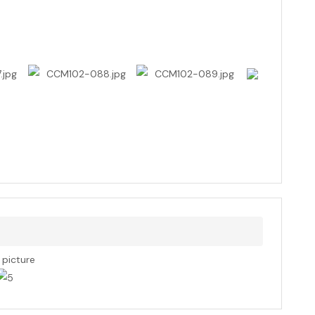
s picture