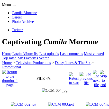
Menu
Camila Morrone
Career
Photo Archive
Twitter
Captivating
Camila
Morrone
Home
Login
Album list
Last uploads
Last comments
Most viewed
Top rated
My Favorites
Search
Home
>
Television Productions
>
Daisy Jones & The Six
>
Promotional
FILE 4/8