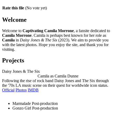
Rate this file
(No vote yet)
Welcome
Welcome to
Captivating Camila Morrone
, a fansite dedicated to
Camila Morrone
. Camila is perhaps best known for her role as
Camila
in
Daisy Jones & The Six
(2023). We aim to provide you
with the latest photos. Hope you enjoy the site, and thank you for
visiting.
Projects
Daisy Jones & The Six
Camila as Camila Dunne
Following the rise of rock band Daisy Jones and The Six through
the '70s LA music scene on their quest for worldwide icon status.
Official
Photos
IMDB
Marmalade
Post-production
Gonzo Girl
Post-production