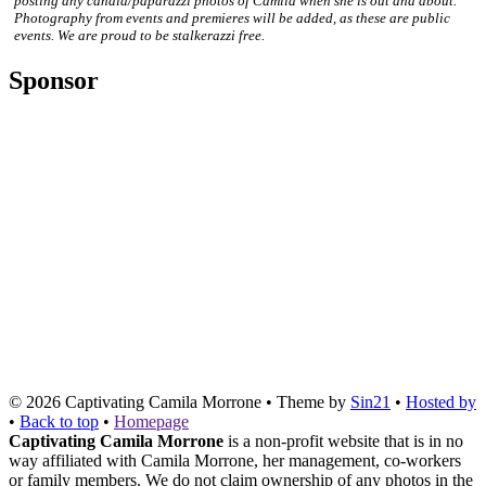
posting any candid/paparazzi photos of Camila when she is out and about.
Photography from events and premieres will be added, as these are public
events. We are proud to be stalkerazzi free.
Sponsor
© 2026
Captivating Camila Morrone
• Theme by
Sin21
•
Hosted by
•
Back to top
•
Homepage
Captivating Camila Morrone
is a non-profit website that is in no
way affiliated with Camila Morrone, her management, co-workers
or family members. We do not claim ownership of any photos in the