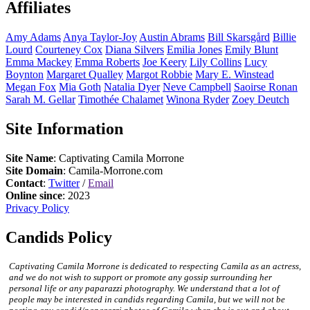
Affiliates
Amy
Adams
Anya
Taylor-Joy
Austin
Abrams
Bill
Skarsgård
Billie
Lourd
Courteney
Cox
Diana
Silvers
Emilia
Jones
Emily
Blunt
Emma
Mackey
Emma
Roberts
Joe
Keery
Lily
Collins
Lucy
Boynton
Margaret
Qualley
Margot
Robbie
Mary E.
Winstead
Megan
Fox
Mia
Goth
Natalia
Dyer
Neve
Campbell
Saoirse
Ronan
Sarah M.
Gellar
Timothée
Chalamet
Winona
Ryder
Zoey
Deutch
Site Information
Site Name
: Captivating Camila Morrone
Site Domain
: Camila-Morrone.com
Contact
:
Twitter
/
Email
Online since
: 2023
Privacy Policy
Candids Policy
Captivating Camila Morrone is dedicated to respecting Camila as an actress,
and we do not wish to support or promote any gossip surrounding her
personal life or any paparazzi photography. We understand that a lot of
people may be interested in candids regarding Camila, but we will not be