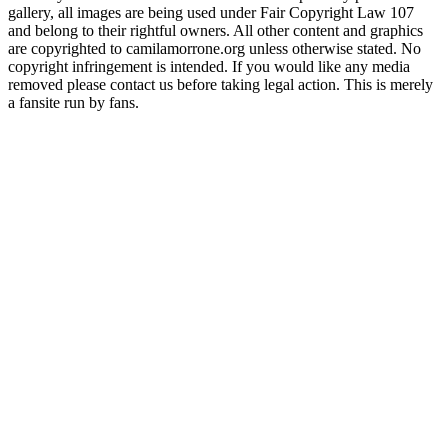
gallery, all images are being used under Fair Copyright Law 107
and belong to their rightful owners. All other content and graphics
are copyrighted to camilamorrone.org unless otherwise stated. No
copyright infringement is intended. If you would like any media
removed please contact us before taking legal action. This is merely
a fansite run by fans.