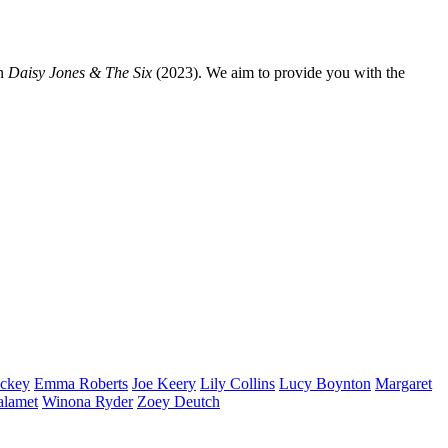
n
Daisy Jones & The Six
(2023). We aim to provide you with the
ckey
Emma
Roberts
Joe
Keery
Lily
Collins
Lucy
Boynton
Margaret
alamet
Winona
Ryder
Zoey
Deutch