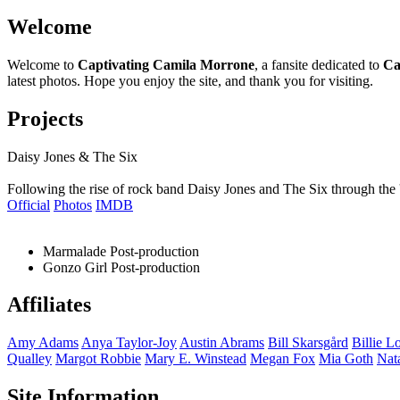
Welcome
Welcome to
Captivating Camila Morrone
, a fansite dedicated to
Ca
latest photos. Hope you enjoy the site, and thank you for visiting.
Projects
Daisy Jones & The Six
Following the rise of rock band Daisy Jones and The Six through the 
Official
Photos
IMDB
Marmalade
Post-production
Gonzo Girl
Post-production
Affiliates
Amy
Adams
Anya
Taylor-Joy
Austin
Abrams
Bill
Skarsgård
Billie
Lo
Qualley
Margot
Robbie
Mary E.
Winstead
Megan
Fox
Mia
Goth
Nat
Site Information