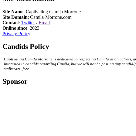
Site Name
: Captivating Camila Morrone
Site Domain
: Camila-Morrone.com
Contact
:
Twitter
/
Email
Online since
: 2023
Privacy Policy
Candids Policy
Captivating Camila Morrone is dedicated to respecting Camila as an actress, a
interested in candids regarding Camila, but we will not be posting any candid/
stalkerazzi free.
Sponsor