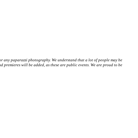
 or any paparazzi photography. We understand that a lot of people may be
 premieres will be added, as these are public events. We are proud to be