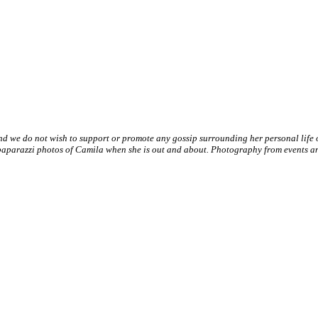
nd we do not wish to support or promote any gossip surrounding her personal life
paparazzi photos of Camila when she is out and about. Photography from events and