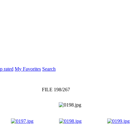
p rated
My Favorites
Search
FILE 198/267