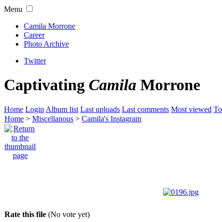
Menu
Camila Morrone
Career
Photo Archive
Twitter
Captivating
Camila
Morrone
Home
Login
Album list
Last uploads
Last comments
Most viewed
To
Home
>
Miscellanous
>
Camila's Instagram
Rate this file
(No vote yet)