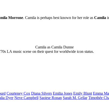
mila Morrone
. Camila is perhaps best known for her role as
Camila
i
Camila as Camila Dunne
'70s LA music scene on their quest for worldwide icon status.
urd
Courteney
Cox
Diana
Silvers
Emilia
Jones
Emily
Blunt
Emma
Ma
alia
Dyer
Neve
Campbell
Saoirse
Ronan
Sarah M.
Gellar
Timothée
Ch