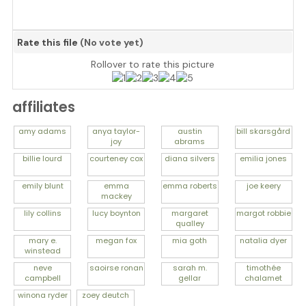
Rate this file
(No vote yet)
Rollover to rate this picture
affiliates
amy
adams
anya
taylor-
austin
bill
skarsgård
joy
abrams
billie
lourd
courteney
cox
diana
silvers
emilia
jones
emily
blunt
emma
emma
roberts
joe
keery
mackey
lily
collins
lucy
boynton
margaret
margot
robbie
qualley
mary e.
megan
fox
mia
goth
natalia
dyer
winstead
neve
saoirse
ronan
sarah m.
timothée
campbell
gellar
chalamet
winona
ryder
zoey
deutch