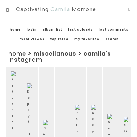
Captivating
Camila
Morrone
MENU
home
login
album list
last uploads
last comments
most viewed
top rated
my favorites
search
home
>
miscellanous
>
camila's
instagram