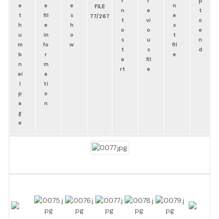
FILE
77/267