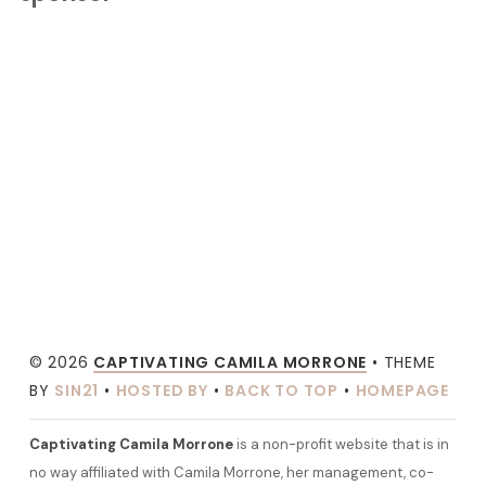
© 2026
CAPTIVATING CAMILA MORRONE
• THEME
BY
SIN21
•
HOSTED BY
•
BACK TO TOP
•
HOMEPAGE
Captivating Camila Morrone
is a non-profit website that is in
no way affiliated with Camila Morrone, her management, co-