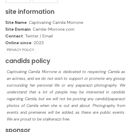
site information
Site Name
: Captivating Camila Morrone
Site Domain
: Camila-Morrone.com
Contact
:
Twitter
/
Email
Online since
: 2023
PRIVACY POLICY
candids policy
Captivating Camila Morrone is dedicated to respecting Camila as
an actress, and we do not wish to support or promote any gossip
surrounding her personal life or any paparazzi photography. We
understand that a lot of people may be interested in candids
regarding Camila, but we will not be posting any candid/paparazzi
photos of Camila when she is out and about. Photography from
events and premieres will be added, as these are public events.
We are proud to be stalkerazzi free.
sponsor