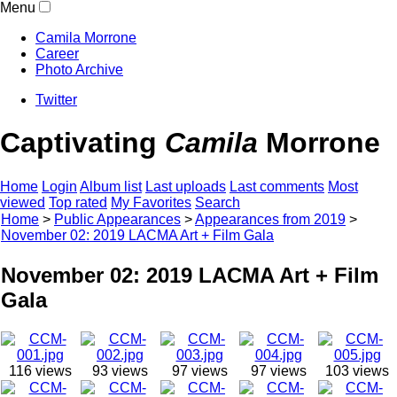
Menu
Camila Morrone
Career
Photo Archive
Twitter
Captivating
Camila
Morrone
Home
Login
Album list
Last uploads
Last comments
Most
viewed
Top rated
My Favorites
Search
Home
>
Public Appearances
>
Appearances from 2019
>
November 02: 2019 LACMA Art + Film Gala
November 02: 2019 LACMA Art + Film
Gala
116 views
93 views
97 views
97 views
103 views