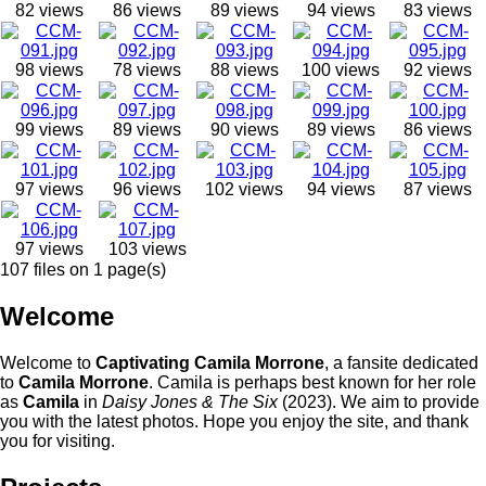
82 views
86 views
89 views
94 views
83 views
98 views
78 views
88 views
100 views
92 views
99 views
89 views
90 views
89 views
86 views
97 views
96 views
102 views
94 views
87 views
97 views
103 views
107 files on 1 page(s)
Welcome
Welcome to
Captivating Camila Morrone
, a fansite dedicated
to
Camila Morrone
. Camila is perhaps best known for her role
as
Camila
in
Daisy Jones & The Six
(2023). We aim to provide
you with the latest photos. Hope you enjoy the site, and thank
you for visiting.