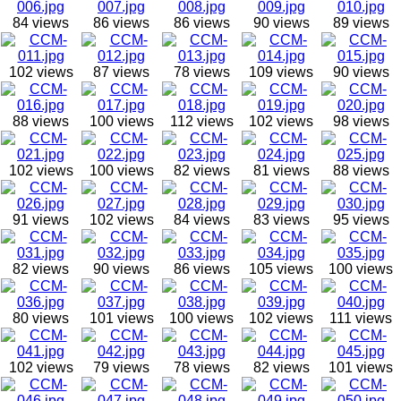
84 views
86 views
86 views
90 views
89 views
102 views
87 views
78 views
109 views
90 views
88 views
100 views
112 views
102 views
98 views
102 views
100 views
82 views
81 views
88 views
91 views
102 views
84 views
83 views
95 views
82 views
90 views
86 views
105 views
100 views
80 views
101 views
100 views
102 views
111 views
102 views
79 views
78 views
82 views
101 views