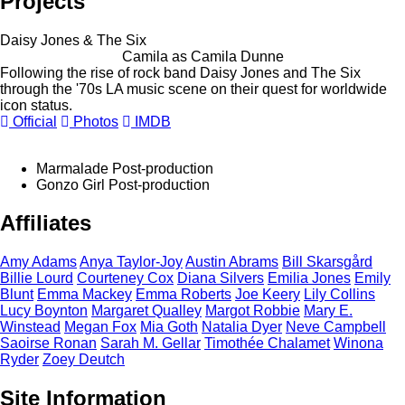
Projects
Daisy Jones & The Six
Camila as Camila Dunne
Following the rise of rock band Daisy Jones and The Six
through the '70s LA music scene on their quest for worldwide
icon status.
Official
Photos
IMDB
Marmalade
Post-production
Gonzo Girl
Post-production
Affiliates
Amy
Adams
Anya
Taylor-Joy
Austin
Abrams
Bill
Skarsgård
Billie
Lourd
Courteney
Cox
Diana
Silvers
Emilia
Jones
Emily
Blunt
Emma
Mackey
Emma
Roberts
Joe
Keery
Lily
Collins
Lucy
Boynton
Margaret
Qualley
Margot
Robbie
Mary E.
Winstead
Megan
Fox
Mia
Goth
Natalia
Dyer
Neve
Campbell
Saoirse
Ronan
Sarah M.
Gellar
Timothée
Chalamet
Winona
Ryder
Zoey
Deutch
Site Information