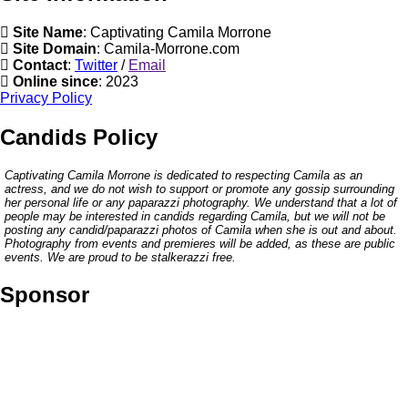
Site Name
: Captivating Camila Morrone
Site Domain
: Camila-Morrone.com
Contact
:
Twitter
/
Email
Online since
: 2023
Privacy Policy
Candids Policy
Captivating Camila Morrone is dedicated to respecting Camila as an
actress, and we do not wish to support or promote any gossip surrounding
her personal life or any paparazzi photography. We understand that a lot of
people may be interested in candids regarding Camila, but we will not be
posting any candid/paparazzi photos of Camila when she is out and about.
Photography from events and premieres will be added, as these are public
events. We are proud to be stalkerazzi free.
Sponsor