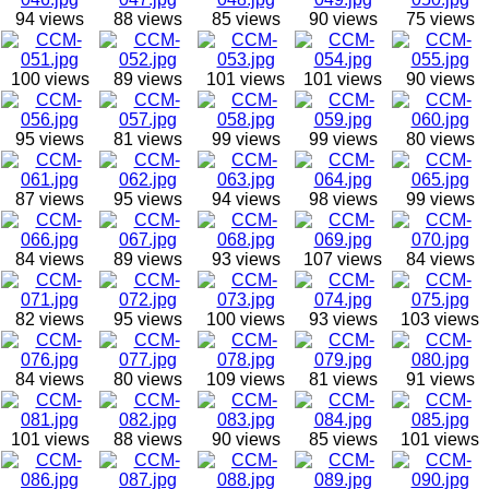
94 views
88 views
85 views
90 views
75 views
100 views
89 views
101 views
101 views
90 views
95 views
81 views
99 views
99 views
80 views
87 views
95 views
94 views
98 views
99 views
84 views
89 views
93 views
107 views
84 views
82 views
95 views
100 views
93 views
103 views
84 views
80 views
109 views
81 views
91 views
101 views
88 views
90 views
85 views
101 views