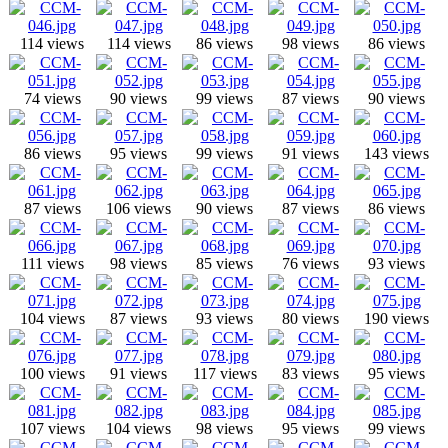
114 views
114 views
86 views
98 views
86 views
74 views
90 views
99 views
87 views
90 views
86 views
95 views
99 views
91 views
143 views
87 views
106 views
90 views
87 views
86 views
111 views
98 views
85 views
76 views
93 views
104 views
87 views
93 views
80 views
190 views
100 views
91 views
117 views
83 views
95 views
107 views
104 views
98 views
95 views
99 views