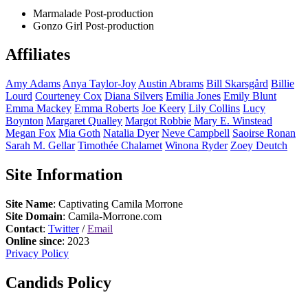
Marmalade
Post-production
Gonzo Girl
Post-production
Affiliates
Amy
Adams
Anya
Taylor-Joy
Austin
Abrams
Bill
Skarsgård
Billie
Lourd
Courteney
Cox
Diana
Silvers
Emilia
Jones
Emily
Blunt
Emma
Mackey
Emma
Roberts
Joe
Keery
Lily
Collins
Lucy
Boynton
Margaret
Qualley
Margot
Robbie
Mary E.
Winstead
Megan
Fox
Mia
Goth
Natalia
Dyer
Neve
Campbell
Saoirse
Ronan
Sarah M.
Gellar
Timothée
Chalamet
Winona
Ryder
Zoey
Deutch
Site Information
Site Name
: Captivating Camila Morrone
Site Domain
: Camila-Morrone.com
Contact
:
Twitter
/
Email
Online since
: 2023
Privacy Policy
Candids Policy