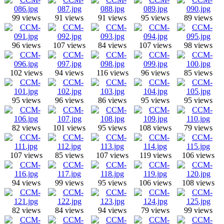
99 views
91 views
91 views
95 views
89 views
96 views
107 views
84 views
107 views
98 views
102 views
94 views
116 views
96 views
85 views
95 views
96 views
86 views
95 views
95 views
82 views
101 views
95 views
108 views
79 views
107 views
85 views
107 views
119 views
106 views
94 views
99 views
95 views
106 views
108 views
82 views
84 views
94 views
79 views
99 views