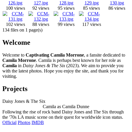
100 views
92 views
95 views
85 views
86 views
102 views
88 views
99 views
117 views
134 files on 1 page(s)
Welcome
Welcome to
Captivating Camila Morrone
, a fansite dedicated to
Camila Morrone
. Camila is perhaps best known for her role as
Camila
in
Daisy Jones & The Six
(2023). We aim to provide you
with the latest photos. Hope you enjoy the site, and thank you for
visiting.
Projects
Daisy Jones & The Six
Camila as Camila Dunne
Following the rise of rock band Daisy Jones and The Six through
the '70s LA music scene on their quest for worldwide icon status.
Official
Photos
IMDB