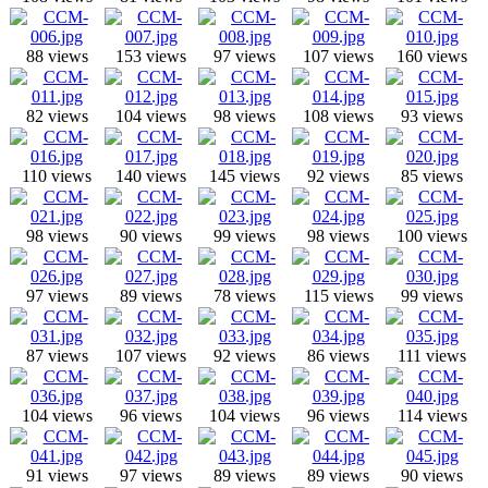
88 views
153 views
97 views
107 views
160 views
82 views
104 views
98 views
108 views
93 views
110 views
140 views
145 views
92 views
85 views
98 views
90 views
99 views
98 views
100 views
97 views
89 views
78 views
115 views
99 views
87 views
107 views
92 views
86 views
111 views
104 views
96 views
104 views
96 views
114 views
91 views
97 views
89 views
89 views
90 views