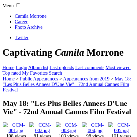
Menu
Camila Morrone
Career
Photo Archive
Twitter
Captivating
Camila
Morrone
Home
Login
Album list
Last uploads
Last comments
Most viewed
Top rated
My Favorites
Search
Home
>
Public Appearances
>
Appearances from 2019
>
May 18:
"Les Plus Belles Annees D'Une Vie" - 72nd Annual Cannes Film
Festival
May 18: "Les Plus Belles Annees D'Une
Vie" - 72nd Annual Cannes Film Festival
108 views
81 views
103 views
98 views
101 views