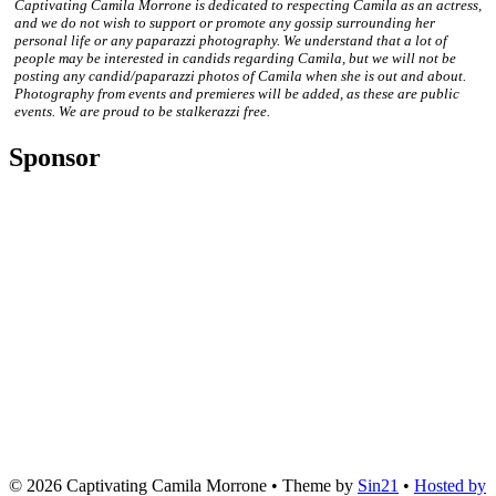
Captivating Camila Morrone is dedicated to respecting Camila as an actress,
and we do not wish to support or promote any gossip surrounding her
personal life or any paparazzi photography. We understand that a lot of
people may be interested in candids regarding Camila, but we will not be
posting any candid/paparazzi photos of Camila when she is out and about.
Photography from events and premieres will be added, as these are public
events. We are proud to be stalkerazzi free.
Sponsor
© 2026
Captivating Camila Morrone
• Theme by
Sin21
•
Hosted by