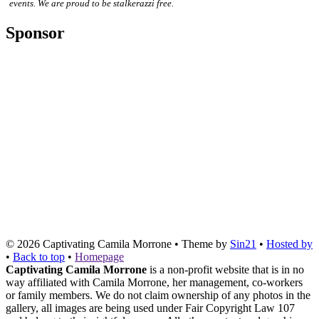
events. We are proud to be stalkerazzi free.
Sponsor
© 2026
Captivating Camila Morrone
• Theme by
Sin21
•
Hosted by
•
Back to top
•
Homepage
Captivating Camila Morrone
is a non-profit website that is in no
way affiliated with Camila Morrone, her management, co-workers
or family members. We do not claim ownership of any photos in the
gallery, all images are being used under Fair Copyright Law 107