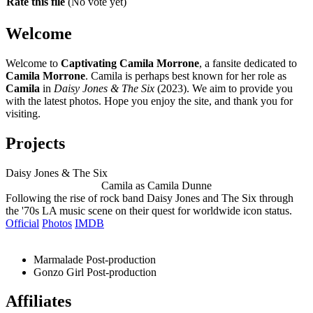
Rate this file
(No vote yet)
Welcome
Welcome to
Captivating Camila Morrone
, a fansite dedicated to
Camila Morrone
. Camila is perhaps best known for her role as
Camila
in
Daisy Jones & The Six
(2023). We aim to provide you
with the latest photos. Hope you enjoy the site, and thank you for
visiting.
Projects
Daisy Jones & The Six
Camila as Camila Dunne
Following the rise of rock band Daisy Jones and The Six through
the '70s LA music scene on their quest for worldwide icon status.
Official
Photos
IMDB
Marmalade
Post-production
Gonzo Girl
Post-production
Affiliates