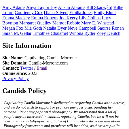
Amy
Adams
Anya
Taylor-Joy
Austin
Abrams
Bill
Skarsgård
Billie
Lourd
Courteney
Cox
Diana
Silvers
Emilia
Jones
Emily
Blunt
Emma
Mackey
Emma
Roberts
Joe
Keery
Lily
Collins
Lucy
Boynton
Margaret
Qualley
Margot
Robbie
Mary E.
Winstead
Megan
Fox
Mia
Goth
Natalia
Dyer
Neve
Campbell
Saoirse
Ronan
Sarah M.
Gellar
Timothée
Chalamet
Winona
Ryder
Zoey
Deutch
Site Information
Site Name
: Captivating Camila Morrone
Site Domain
: Camila-Morrone.com
Contact
:
Twitter
/
Email
Online since
: 2023
Privacy Policy
Candids Policy
Captivating Camila Morrone is dedicated to respecting Camila as an actress,
and we do not wish to support or promote any gossip surrounding her
personal life or any paparazzi photography. We understand that a lot of
people may be interested in candids regarding Camila, but we will not be
posting any candid/paparazzi photos of Camila when she is out and about.
Photography from events and premieres will be added, as these are public