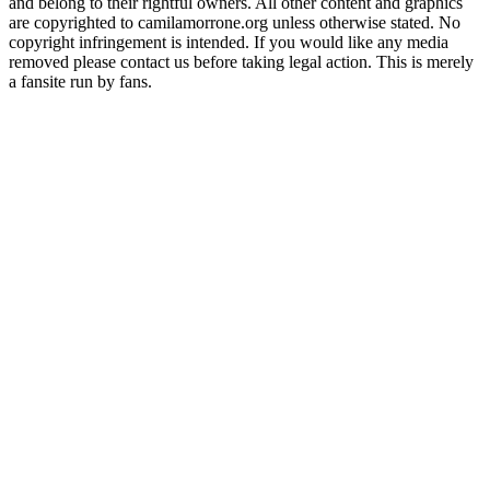
and belong to their rightful owners. All other content and graphics
are copyrighted to camilamorrone.org unless otherwise stated. No
copyright infringement is intended. If you would like any media
removed please contact us before taking legal action. This is merely
a fansite run by fans.