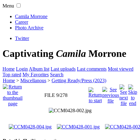
Menu
Camila Morrone
Career
Photo Archive
Twitter
Captivating
Camila
Morrone
Home
Login
Album list
Last uploads
Last comments
Most viewed
Top rated
My Favorites
Search
Home
>
Miscellanous
>
Getting Ready/Press (2023)
FILE 9/278