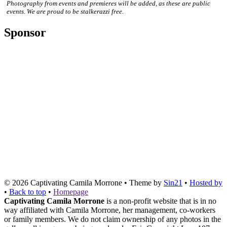
Photography from events and premieres will be added, as these are public
events. We are proud to be stalkerazzi free.
Sponsor
© 2026
Captivating Camila Morrone
• Theme by
Sin21
•
Hosted by
•
Back to top
•
Homepage
Captivating Camila Morrone
is a non-profit website that is in no
way affiliated with Camila Morrone, her management, co-workers
or family members. We do not claim ownership of any photos in the