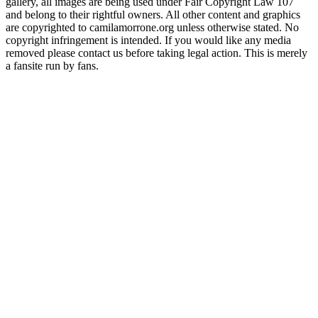
gallery, all images are being used under Fair Copyright Law 107
and belong to their rightful owners. All other content and graphics
are copyrighted to camilamorrone.org unless otherwise stated. No
copyright infringement is intended. If you would like any media
removed please contact us before taking legal action. This is merely
a fansite run by fans.