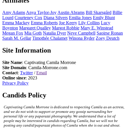
Affiliates
Amy
Adams
Anya
Taylor-Joy
Austin
Abrams
Bill
Skarsgård
Billie
Lourd
Courteney
Cox
Diana
Silvers
Emilia
Jones
Emily
Blunt
Emma
Mackey
Emma
Roberts
Joe
Keery
Lily
Collins
Lucy
Boynton
Margaret
Qualley
Margot
Robbie
Mary E.
Winstead
Megan
Fox
Mia
Goth
Natalia
Dyer
Neve
Campbell
Saoirse
Ronan
Sarah M.
Gellar
Timothée
Chalamet
Winona
Ryder
Zoey
Deutch
Site Information
Site Name
: Captivating Camila Morrone
Site Domain
: Camila-Morrone.com
Contact
:
Twitter
/
Email
Online since
: 2023
Privacy Policy
Candids Policy
Captivating Camila Morrone is dedicated to respecting Camila as an actress,
and we do not wish to support or promote any gossip surrounding her
personal life or any paparazzi photography. We understand that a lot of
people may be interested in candids regarding Camila, but we will not be
posting any candid/paparazzi photos of Camila when she is out and about.