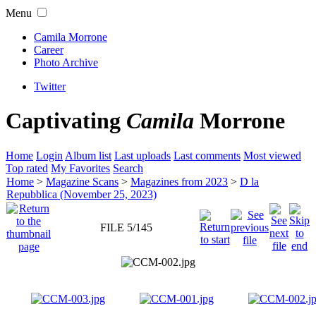
Menu
Camila Morrone
Career
Photo Archive
Twitter
Captivating
Camila
Morrone
Home
Login
Album list
Last uploads
Last comments
Most viewed
Top rated
My Favorites
Search
Home
>
Magazine Scans
>
Magazines from 2023
>
D la
Repubblica (November 25, 2023)
FILE 5/145