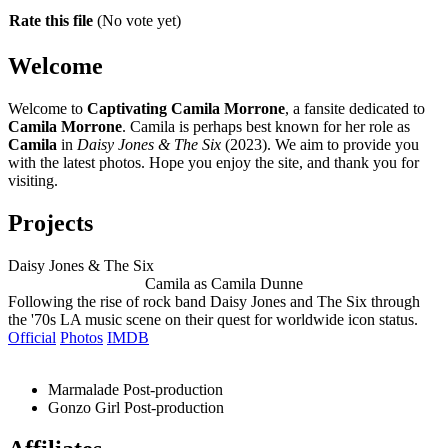
Rate this file
(No vote yet)
Welcome
Welcome to
Captivating Camila Morrone
, a fansite dedicated to
Camila Morrone
. Camila is perhaps best known for her role as
Camila
in
Daisy Jones & The Six
(2023). We aim to provide you
with the latest photos. Hope you enjoy the site, and thank you for
visiting.
Projects
Daisy Jones & The Six
Camila as Camila Dunne
Following the rise of rock band Daisy Jones and The Six through
the '70s LA music scene on their quest for worldwide icon status.
Official
Photos
IMDB
Marmalade
Post-production
Gonzo Girl
Post-production