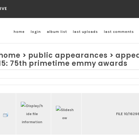
IVE
home
login
album list
last uploads
last comments
home
>
public appearances
>
appea
15: 75th primetime emmy awards
FILE 10/1629