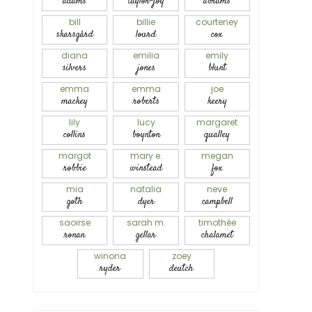
adams
taylor-joy
abrams
bill
billie
courteney
skarsgård
lourd
cox
diana
emilia
emily
silvers
jones
blunt
emma
emma
joe
mackey
roberts
keery
lily
lucy
margaret
collins
boynton
qualley
margot
mary e.
megan
robbie
winstead
fox
mia
natalia
neve
goth
dyer
campbell
saoirse
sarah m.
timothée
ronan
gellar
chalamet
winona
zoey
ryder
deutch