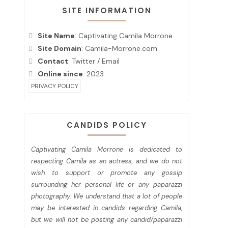
SITE INFORMATION
Site Name
: Captivating Camila Morrone
Site Domain
: Camila-Morrone.com
Contact
:
Twitter
/
Email
Online since
: 2023
PRIVACY POLICY
CANDIDS POLICY
Captivating Camila Morrone is dedicated to
respecting Camila as an actress, and we do not
wish to support or promote any gossip
surrounding her personal life or any paparazzi
photography. We understand that a lot of people
may be interested in candids regarding Camila,
but we will not be posting any candid/paparazzi