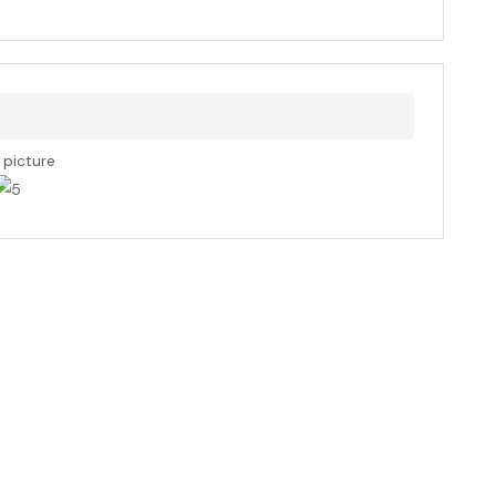
s picture