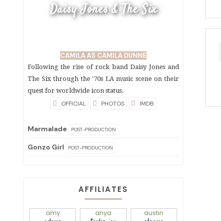
Daisy Jones & The Six
CAMILA AS CAMILA DUNNE
Following the rise of rock band Daisy Jones and
The Six through the '70s LA music scene on their
quest for worldwide icon status.
OFFICIAL
PHOTOS
IMDB
Marmalade
POST-PRODUCTION
Gonzo Girl
POST-PRODUCTION
AFFILIATES
amy
anya
austin