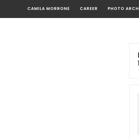
CAMILA MORRONE
CAREER
PHOTO ARCH