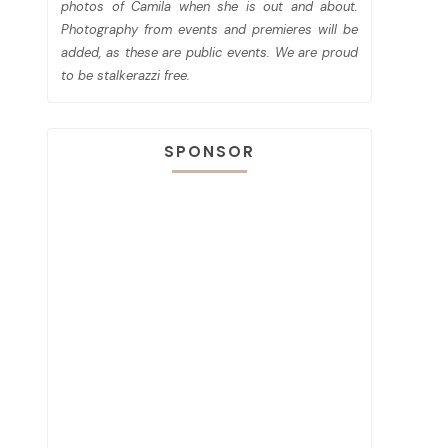
photos of Camila when she is out and about.
Photography from events and premieres will be
added, as these are public events. We are proud
to be stalkerazzi free.
SPONSOR