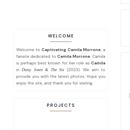
WELCOME
Welcome to
Captivating Camila Morrone
, a
fansite dedicated to
Camila Morrone
. Camila
is perhaps best known for her role as
Camila
in
(2023). We aim to
Daisy Jones & The Six
provide you with the latest photos. Hope you
enjoy the site, and thank you for visiting.
PROJECTS