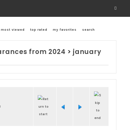
most viewed
top rated
my favorites
search
rances from 2024
>
january
8