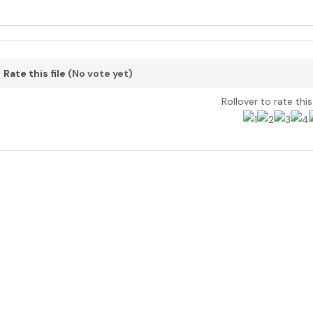
Rate this file
(No vote yet)
Rollover to rate thi