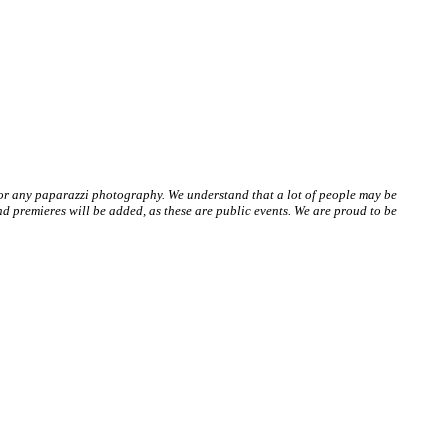
 or any paparazzi photography. We understand that a lot of people may be
 premieres will be added, as these are public events. We are proud to be