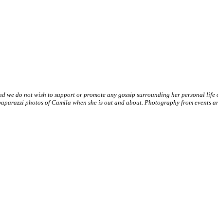
nd we do not wish to support or promote any gossip surrounding her personal life
paparazzi photos of Camila when she is out and about. Photography from events and