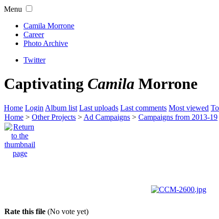
Menu
Camila Morrone
Career
Photo Archive
Twitter
Captivating
Camila
Morrone
Home
Login
Album list
Last uploads
Last comments
Most viewed
To
Home
>
Other Projects
>
Ad Campaigns
>
Campaigns from 2013-19
Rate this file
(No vote yet)