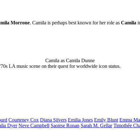
mila Morrone
. Camila is perhaps best known for her role as
Camila
i
Camila as Camila Dunne
'70s LA music scene on their quest for worldwide icon status.
urd
Courteney
Cox
Diana
Silvers
Emilia
Jones
Emily
Blunt
Emma
Ma
alia
Dyer
Neve
Campbell
Saoirse
Ronan
Sarah M.
Gellar
Timothée
Ch