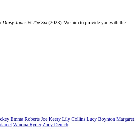
n
Daisy Jones & The Six
(2023). We aim to provide you with the
ckey
Emma
Roberts
Joe
Keery
Lily
Collins
Lucy
Boynton
Margaret
alamet
Winona
Ryder
Zoey
Deutch