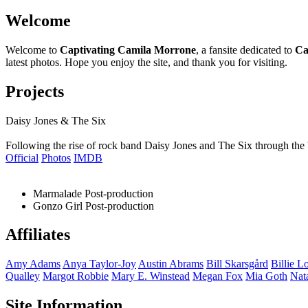
Welcome
Welcome to
Captivating Camila Morrone
, a fansite dedicated to
Ca
latest photos. Hope you enjoy the site, and thank you for visiting.
Projects
Daisy Jones & The Six
Following the rise of rock band Daisy Jones and The Six through the 
Official
Photos
IMDB
Marmalade
Post-production
Gonzo Girl
Post-production
Affiliates
Amy
Adams
Anya
Taylor-Joy
Austin
Abrams
Bill
Skarsgård
Billie
Lo
Qualley
Margot
Robbie
Mary E.
Winstead
Megan
Fox
Mia
Goth
Nat
Site Information