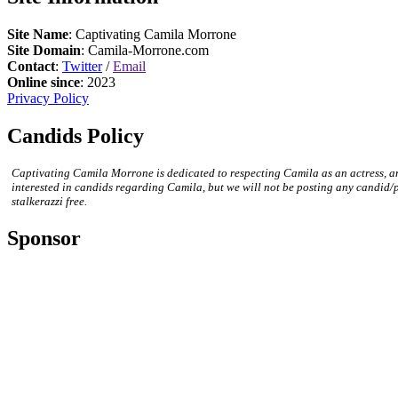
Site Name
: Captivating Camila Morrone
Site Domain
: Camila-Morrone.com
Contact
:
Twitter
/
Email
Online since
: 2023
Privacy Policy
Candids Policy
Captivating Camila Morrone is dedicated to respecting Camila as an actress, a
interested in candids regarding Camila, but we will not be posting any candid/
stalkerazzi free.
Sponsor