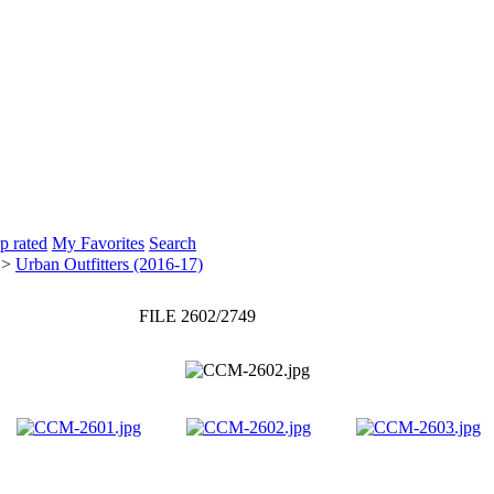
p rated
My Favorites
Search
>
Urban Outfitters (2016-17)
FILE 2602/2749