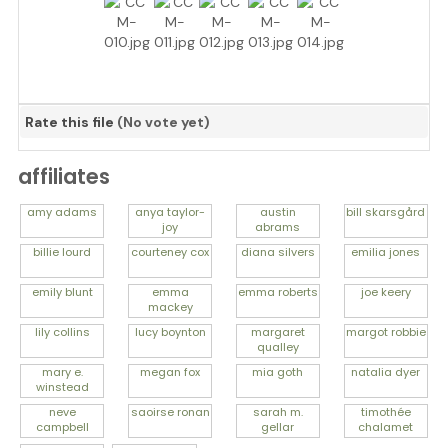
Rate this file
(No vote yet)
affiliates
amy
adams
anya
taylor-
austin
bill
skarsgård
joy
abrams
billie
lourd
courteney
cox
diana
silvers
emilia
jones
emily
blunt
emma
emma
roberts
joe
keery
mackey
lily
collins
lucy
boynton
margaret
margot
robbie
qualley
mary e.
megan
fox
mia
goth
natalia
dyer
winstead
neve
saoirse
ronan
sarah m.
timothée
campbell
gellar
chalamet