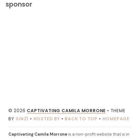
sponsor
© 2026
CAPTIVATING CAMILA MORRONE
• THEME
BY
SIN21
•
HOSTED BY
•
BACK TO TOP
•
HOMEPAGE
Captivating Camila Morrone
is a non-profit website that is in