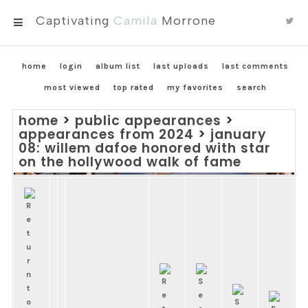
Captivating
Camila
Morrone
MENU
home
login
album list
last uploads
last comments
most viewed
top rated
my favorites
search
home
>
public appearances
>
appearances from 2024
>
january
08: willem dafoe honored with star
on the hollywood walk of fame