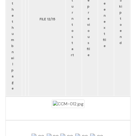
FILE 12/15