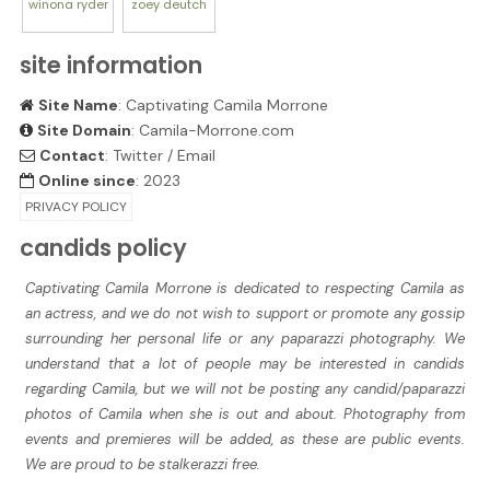
winona
ryder
zoey
deutch
site information
Site Name
: Captivating Camila Morrone
Site Domain
: Camila-Morrone.com
Contact
:
Twitter
/
Email
Online since
: 2023
PRIVACY POLICY
candids policy
Captivating Camila Morrone is dedicated to respecting Camila as
an actress, and we do not wish to support or promote any gossip
surrounding her personal life or any paparazzi photography. We
understand that a lot of people may be interested in candids
regarding Camila, but we will not be posting any candid/paparazzi
photos of Camila when she is out and about. Photography from
events and premieres will be added, as these are public events.
We are proud to be stalkerazzi free.