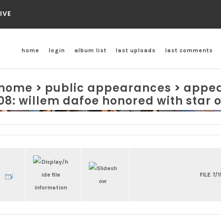
IVE
home
login
album list
last uploads
last comments
home
>
public appearances
>
appea
08: willem dafoe honored with star 
FILE 7/1