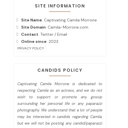
SITE INFORMATION
Site Name
: Captivating Camila Morrone
Site Domain
: Camila-Morrone.com
Contact
:
Twitter
/
Email
Online since
: 2023
PRIVACY POLICY
CANDIDS POLICY
Captivating Camila Morrone is dedicated to
respecting Camila as an actress, and we do not
wish to support or promote any gossip
surrounding her personal life or any paparazzi
photography. We understand that a lot of people
may be interested in candids regarding Camila,
but we will not be posting any candid/paparazzi