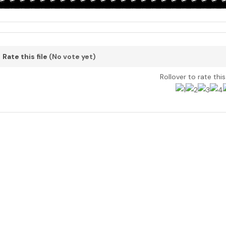
Rate this file
(No vote yet)
Rollover to rate thi