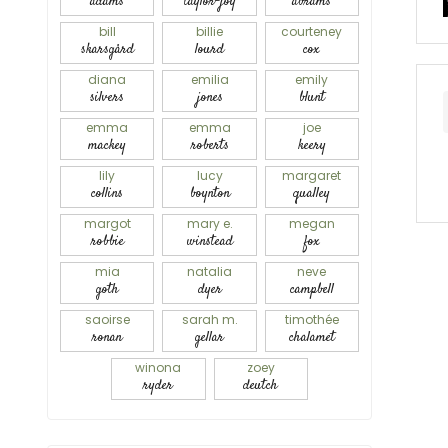
adams
taylor-joy
abrams
bill
billie
courteney
skarsgård
lourd
cox
diana
emilia
emily
silvers
jones
blunt
emma
emma
joe
mackey
roberts
keery
lily
lucy
margaret
collins
boynton
qualley
margot
mary e.
megan
robbie
winstead
fox
mia
natalia
neve
goth
dyer
campbell
saoirse
sarah m.
timothée
ronan
gellar
chalamet
winona
zoey
ryder
deutch