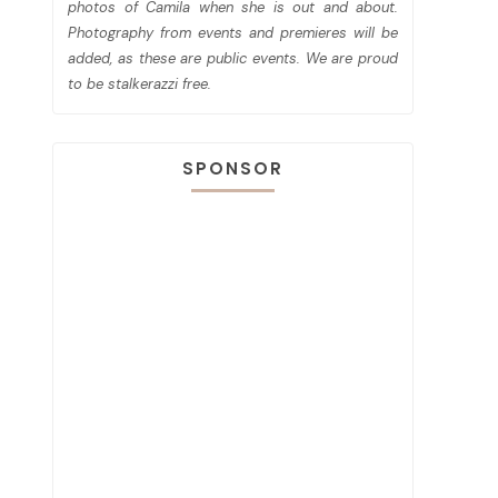
photos of Camila when she is out and about.
Photography from events and premieres will be
added, as these are public events. We are proud
to be stalkerazzi free.
SPONSOR