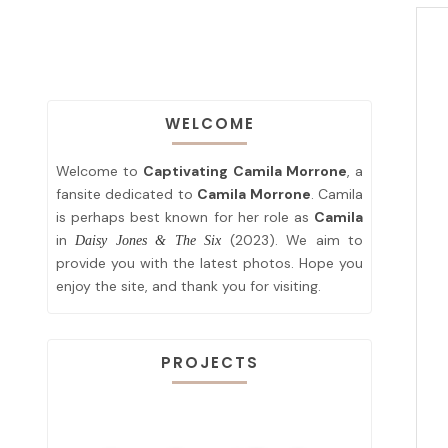
WELCOME
Welcome to
Captivating Camila Morrone
, a
fansite dedicated to
Camila Morrone
. Camila
is perhaps best known for her role as
Camila
in
(2023). We aim to
Daisy Jones & The Six
provide you with the latest photos. Hope you
enjoy the site, and thank you for visiting.
PROJECTS