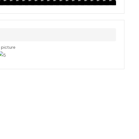
s picture