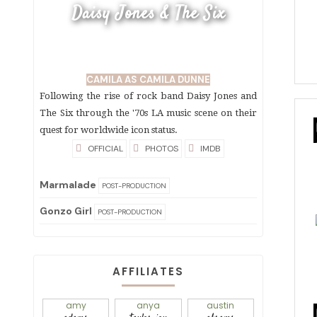
Daisy Jones & The Six
CAMILA AS CAMILA DUNNE
Following the rise of rock band Daisy Jones and
The Six through the '70s LA music scene on their
quest for worldwide icon status.
OFFICIAL
PHOTOS
IMDB
Marmalade
POST-PRODUCTION
Gonzo Girl
POST-PRODUCTION
AFFILIATES
amy
anya
austin