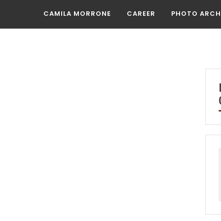
CAMILA MORRONE
CAREER
PHOTO ARCH