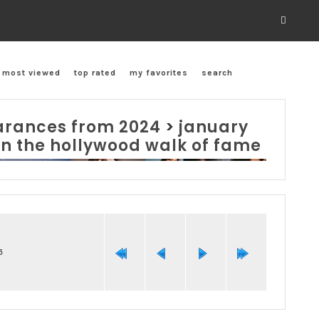
most viewed
top rated
my favorites
search
rances from 2024
>
january
on the hollywood walk of fame
5