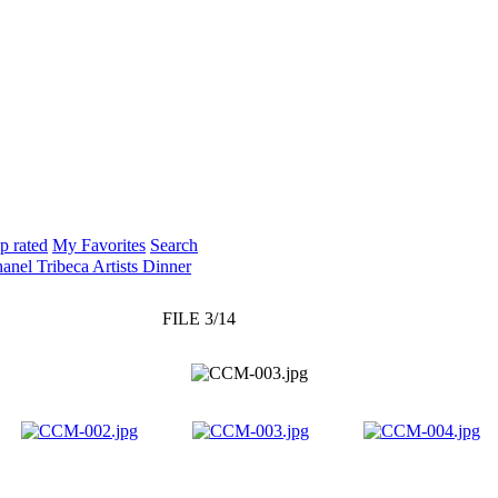
p rated
My Favorites
Search
anel Tribeca Artists Dinner
FILE 3/14