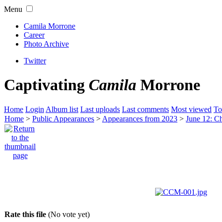
Menu
Camila Morrone
Career
Photo Archive
Twitter
Captivating
Camila
Morrone
Home
Login
Album list
Last uploads
Last comments
Most viewed
To
Home
>
Public Appearances
>
Appearances from 2023
>
June 12: Ch
Rate this file
(No vote yet)