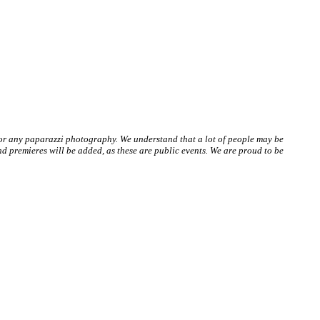
 or any paparazzi photography. We understand that a lot of people may be
 premieres will be added, as these are public events. We are proud to be