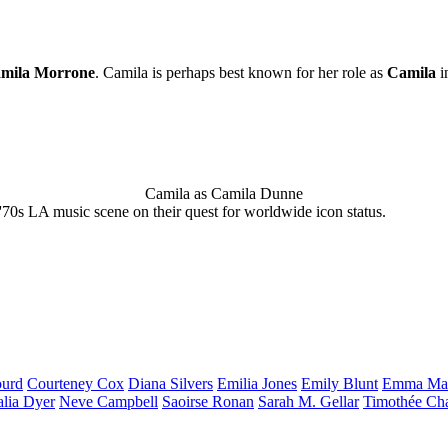
mila Morrone
. Camila is perhaps best known for her role as
Camila
i
Camila as Camila Dunne
'70s LA music scene on their quest for worldwide icon status.
urd
Courteney
Cox
Diana
Silvers
Emilia
Jones
Emily
Blunt
Emma
Ma
alia
Dyer
Neve
Campbell
Saoirse
Ronan
Sarah M.
Gellar
Timothée
Ch