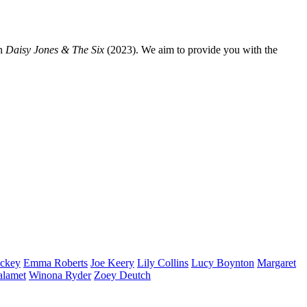
n
Daisy Jones & The Six
(2023). We aim to provide you with the
ckey
Emma
Roberts
Joe
Keery
Lily
Collins
Lucy
Boynton
Margaret
alamet
Winona
Ryder
Zoey
Deutch