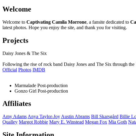
Welcome
Welcome to
Captivating Camila Morrone
, a fansite dedicated to
Ca
latest photos. Hope you enjoy the site, and thank you for visiting.
Projects
Daisy Jones & The Six
Following the rise of rock band Daisy Jones and The Six through the 
Official
Photos
IMDB
Marmalade
Post-production
Gonzo Girl
Post-production
Affiliates
Amy
Adams
Anya
Taylor-Joy
Austin
Abrams
Bill
Skarsgård
Billie
Lo
Qualley
Margot
Robbie
Mary E.
Winstead
Megan
Fox
Mia
Goth
Nat
Site Information