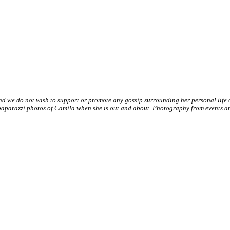
nd we do not wish to support or promote any gossip surrounding her personal life
paparazzi photos of Camila when she is out and about. Photography from events and