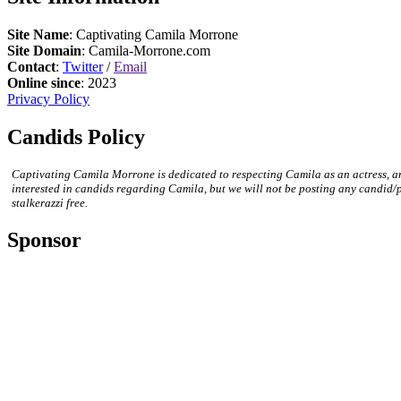
Site Name
: Captivating Camila Morrone
Site Domain
: Camila-Morrone.com
Contact
:
Twitter
/
Email
Online since
: 2023
Privacy Policy
Candids Policy
Captivating Camila Morrone is dedicated to respecting Camila as an actress, a
interested in candids regarding Camila, but we will not be posting any candid/
stalkerazzi free.
Sponsor