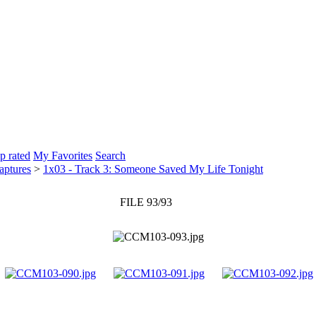
p rated
My Favorites
Search
aptures
>
1x03 - Track 3: Someone Saved My Life Tonight
FILE 93/93