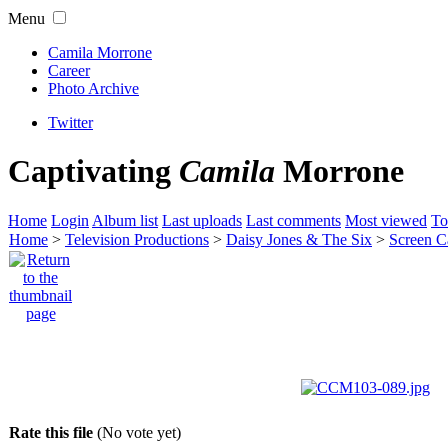
Menu
Camila Morrone
Career
Photo Archive
Twitter
Captivating
Camila
Morrone
Home
Login
Album list
Last uploads
Last comments
Most viewed
To
Home
>
Television Productions
>
Daisy Jones & The Six
>
Screen C
Rate this file
(No vote yet)