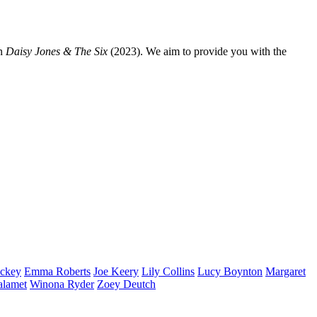
n
Daisy Jones & The Six
(2023). We aim to provide you with the
ckey
Emma
Roberts
Joe
Keery
Lily
Collins
Lucy
Boynton
Margaret
alamet
Winona
Ryder
Zoey
Deutch