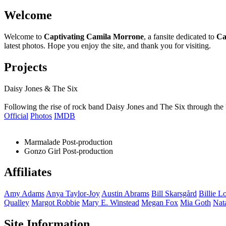
Welcome
Welcome to
Captivating Camila Morrone
, a fansite dedicated to
Ca
latest photos. Hope you enjoy the site, and thank you for visiting.
Projects
Daisy Jones & The Six
Following the rise of rock band Daisy Jones and The Six through the 
Official
Photos
IMDB
Marmalade
Post-production
Gonzo Girl
Post-production
Affiliates
Amy
Adams
Anya
Taylor-Joy
Austin
Abrams
Bill
Skarsgård
Billie
Lo
Qualley
Margot
Robbie
Mary E.
Winstead
Megan
Fox
Mia
Goth
Nat
Site Information