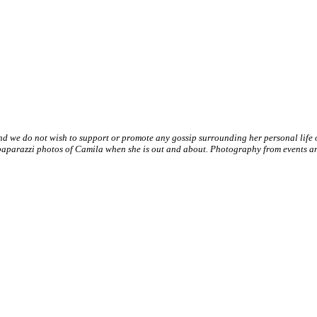
nd we do not wish to support or promote any gossip surrounding her personal life
paparazzi photos of Camila when she is out and about. Photography from events and