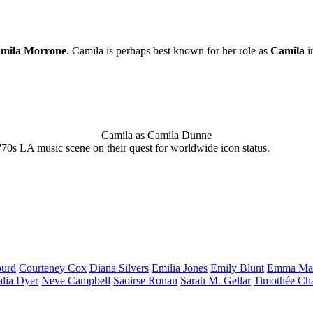
mila Morrone
. Camila is perhaps best known for her role as
Camila
i
Camila as Camila Dunne
'70s LA music scene on their quest for worldwide icon status.
urd
Courteney
Cox
Diana
Silvers
Emilia
Jones
Emily
Blunt
Emma
Ma
alia
Dyer
Neve
Campbell
Saoirse
Ronan
Sarah M.
Gellar
Timothée
Ch