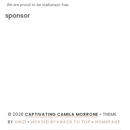
We are proud to be stalkerazzi free.
sponsor
© 2026
CAPTIVATING CAMILA MORRONE
• THEME
BY
SIN21
•
HOSTED BY
•
BACK TO TOP
•
HOMEPAGE