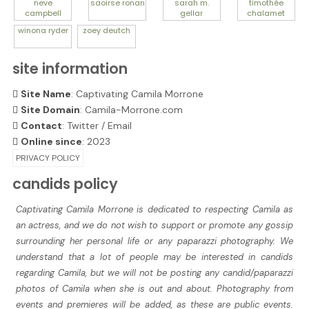
neve
saoirse
ronan
sarah m.
timothée
campbell
gellar
chalamet
winona
ryder
zoey
deutch
site information
Site Name
: Captivating Camila Morrone
Site Domain
: Camila-Morrone.com
Contact
:
Twitter
/
Email
Online since
: 2023
PRIVACY POLICY
candids policy
Captivating Camila Morrone is dedicated to respecting Camila as
an actress, and we do not wish to support or promote any gossip
surrounding her personal life or any paparazzi photography. We
understand that a lot of people may be interested in candids
regarding Camila, but we will not be posting any candid/paparazzi
photos of Camila when she is out and about. Photography from
events and premieres will be added, as these are public events.