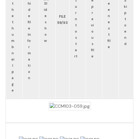
FILE
59/93