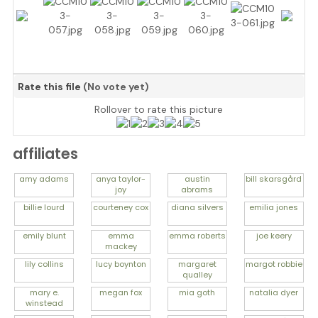
Rate this file
(No vote yet)
Rollover to rate this picture
affiliates
amy
adams
anya
taylor-
austin
bill
skarsgård
joy
abrams
billie
lourd
courteney
cox
diana
silvers
emilia
jones
emily
blunt
emma
emma
roberts
joe
keery
mackey
lily
collins
lucy
boynton
margaret
margot
robbie
qualley
mary e.
megan
fox
mia
goth
natalia
dyer
winstead