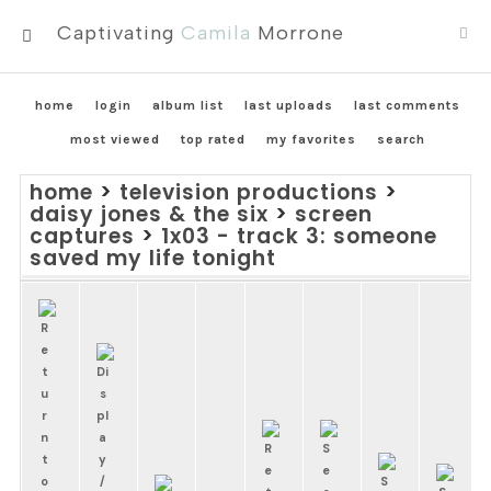
Captivating
Camila
Morrone
MENU
home
login
album list
last uploads
last comments
most viewed
top rated
my favorites
search
home
>
television productions
>
daisy jones & the six
>
screen
captures
>
1x03 - track 3: someone
saved my life tonight