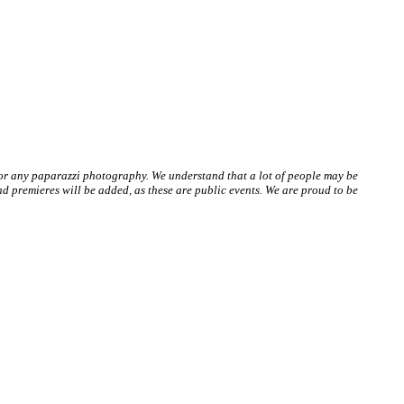
 or any paparazzi photography. We understand that a lot of people may be
 premieres will be added, as these are public events. We are proud to be