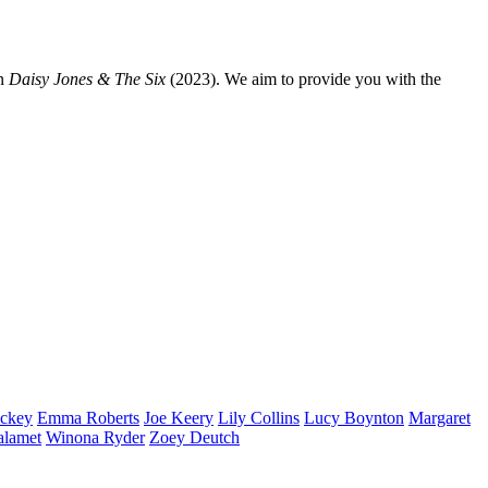
n
Daisy Jones & The Six
(2023). We aim to provide you with the
ckey
Emma
Roberts
Joe
Keery
Lily
Collins
Lucy
Boynton
Margaret
alamet
Winona
Ryder
Zoey
Deutch