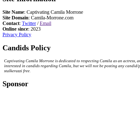
Site Name
: Captivating Camila Morrone
Site Domain
: Camila-Morrone.com
Contact
:
Twitter
/
Email
Online since
: 2023
Privacy Policy
Candids Policy
Captivating Camila Morrone is dedicated to respecting Camila as an actress, a
interested in candids regarding Camila, but we will not be posting any candid/
stalkerazzi free.
Sponsor