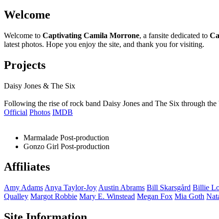
Welcome
Welcome to
Captivating Camila Morrone
, a fansite dedicated to
Ca
latest photos. Hope you enjoy the site, and thank you for visiting.
Projects
Daisy Jones & The Six
Following the rise of rock band Daisy Jones and The Six through the 
Official
Photos
IMDB
Marmalade
Post-production
Gonzo Girl
Post-production
Affiliates
Amy
Adams
Anya
Taylor-Joy
Austin
Abrams
Bill
Skarsgård
Billie
Lo
Qualley
Margot
Robbie
Mary E.
Winstead
Megan
Fox
Mia
Goth
Nat
Site Information