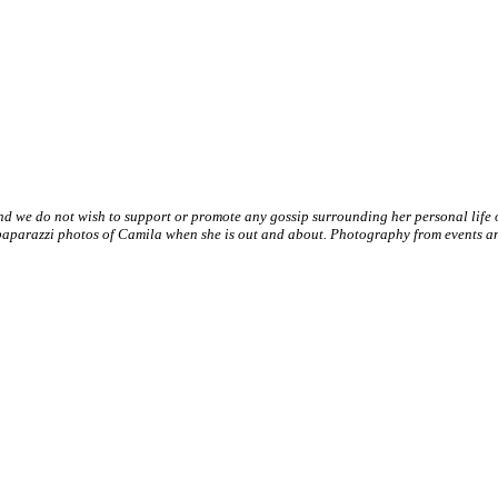
nd we do not wish to support or promote any gossip surrounding her personal life
paparazzi photos of Camila when she is out and about. Photography from events and