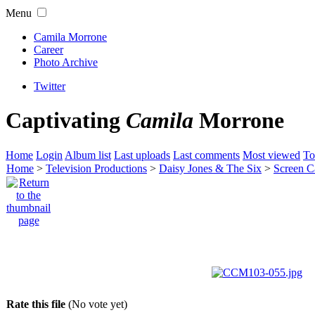
Menu
Camila Morrone
Career
Photo Archive
Twitter
Captivating
Camila
Morrone
Home
Login
Album list
Last uploads
Last comments
Most viewed
To
Home
>
Television Productions
>
Daisy Jones & The Six
>
Screen C
Rate this file
(No vote yet)