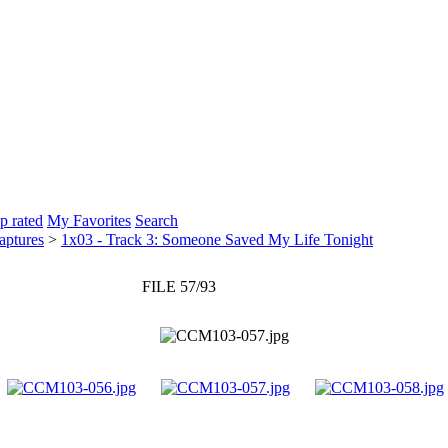
p rated
My Favorites
Search
aptures
>
1x03 - Track 3: Someone Saved My Life Tonight
FILE 57/93