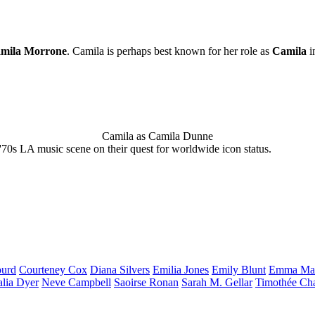
mila Morrone
. Camila is perhaps best known for her role as
Camila
i
Camila as Camila Dunne
'70s LA music scene on their quest for worldwide icon status.
urd
Courteney
Cox
Diana
Silvers
Emilia
Jones
Emily
Blunt
Emma
Ma
alia
Dyer
Neve
Campbell
Saoirse
Ronan
Sarah M.
Gellar
Timothée
Ch