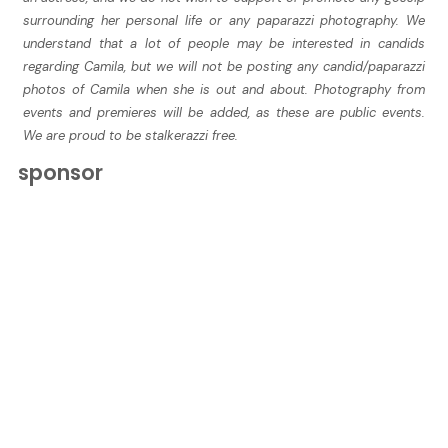
surrounding her personal life or any paparazzi photography. We
understand that a lot of people may be interested in candids
regarding Camila, but we will not be posting any candid/paparazzi
photos of Camila when she is out and about. Photography from
events and premieres will be added, as these are public events.
We are proud to be stalkerazzi free.
sponsor