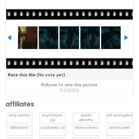
Rate this file
(No vote yet)
Rollover to rate this picture
affiliates
amy
adams
anya
taylor-
austin
bill
skarsgård
joy
abrams
billie
lourd
courteney
cox
diana
silvers
emilia
jones