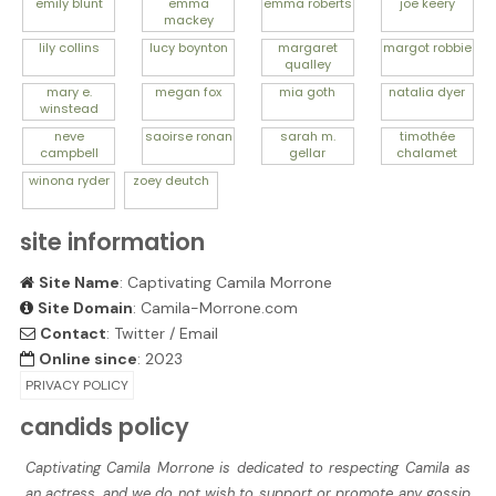
emily
blunt
emma
emma
roberts
joe
keery
mackey
lily
collins
lucy
boynton
margaret
margot
robbie
qualley
mary e.
megan
fox
mia
goth
natalia
dyer
winstead
neve
saoirse
ronan
sarah m.
timothée
campbell
gellar
chalamet
winona
ryder
zoey
deutch
site information
Site Name
: Captivating Camila Morrone
Site Domain
: Camila-Morrone.com
Contact
:
Twitter
/
Email
Online since
: 2023
PRIVACY POLICY
candids policy
Captivating Camila Morrone is dedicated to respecting Camila as
an actress, and we do not wish to support or promote any gossip