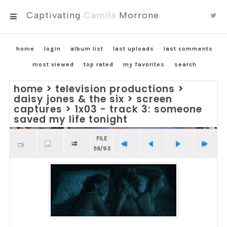
Captivating
Camila
Morrone
MENU
home
login
album list
last uploads
last comments
most viewed
top rated
my favorites
search
home
>
television productions
>
daisy jones & the six
>
screen
captures
>
1x03 - track 3: someone
saved my life tonight
FILE
58/93