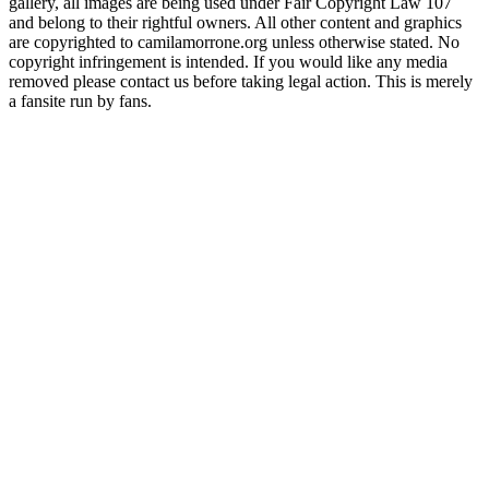
gallery, all images are being used under Fair Copyright Law 107
and belong to their rightful owners. All other content and graphics
are copyrighted to camilamorrone.org unless otherwise stated. No
copyright infringement is intended. If you would like any media
removed please contact us before taking legal action. This is merely
a fansite run by fans.