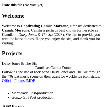
Rate this file
(No vote yet)
Welcome
Welcome to
Captivating Camila Morrone
, a fansite dedicated to
Camila Morrone
. Camila is perhaps best known for her role as
Camila
in
Daisy Jones & The Six
(2023). We aim to provide you
with the latest photos. Hope you enjoy the site, and thank you for
visiting.
Projects
Daisy Jones & The Six
Camila as Camila Dunne
Following the rise of rock band Daisy Jones and The Six through
the '70s LA music scene on their quest for worldwide icon status.
Official
Photos
IMDB
Marmalade
Post-production
Gonzo Girl
Post-production