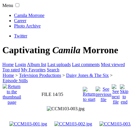
Menu
Camila Morrone
Career
Photo Archive
Twitter
Captivating
Camila
Morrone
Home
Login
Album list
Last uploads
Last comments
Most viewed
Top rated
My Favorites
Search
Home
>
Television Productions
>
Daisy Jones & The Six
>
Episode Stills
FILE 14/35