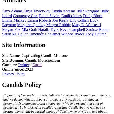
Affiliates
Amy
Adams
Anya
Taylor-Joy
Austin
Abrams
Bill
Skarsgård
Billie
Lourd
Courteney
Cox
Diana
Silvers
Emilia
Jones
Emily
Blunt
Emma
Mackey
Emma
Roberts
Joe
Keery
Lily
Collins
Lucy
Boynton
Margaret
Qualley
Margot
Robbie
Mary E.
Winstead
Megan
Fox
Mia
Goth
Natalia
Dyer
Neve
Campbell
Saoirse
Ronan
Sarah M.
Gellar
Timothée
Chalamet
Winona
Ryder
Zoey
Deutch
Site Information
Site Name
: Captivating Camila Morrone
Site Domain
: Camila-Morrone.com
Contact
:
Twitter
/
Email
Online since
: 2023
Privacy Policy
Candids Policy
Captivating Camila Morrone is dedicated to respecting Camila as an actress,
and we do not wish to support or promote any gossip surrounding her
personal life or any paparazzi photography. We understand that a lot of
people may be interested in candids regarding Camila, but we will not be
posting any candid/paparazzi photos of Camila when she is out and about.