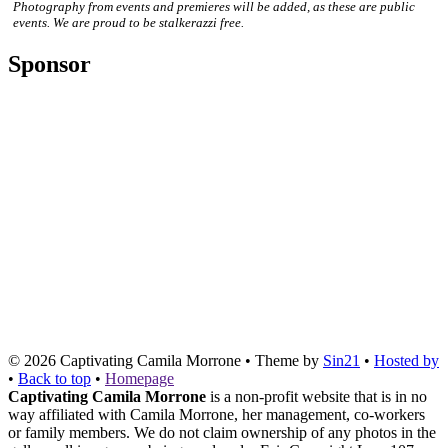
Photography from events and premieres will be added, as these are public
events. We are proud to be stalkerazzi free.
Sponsor
© 2026
Captivating Camila Morrone
• Theme by
Sin21
•
Hosted by
•
Back to top
•
Homepage
Captivating Camila Morrone
is a non-profit website that is in no
way affiliated with Camila Morrone, her management, co-workers
or family members. We do not claim ownership of any photos in the