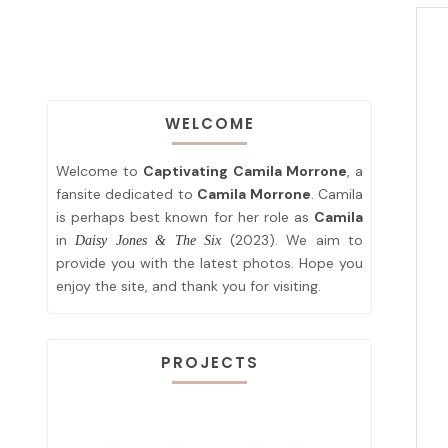
WELCOME
Welcome to
Captivating Camila Morrone
, a
fansite dedicated to
Camila Morrone
. Camila
is perhaps best known for her role as
Camila
in
(2023). We aim to
Daisy Jones & The Six
provide you with the latest photos. Hope you
enjoy the site, and thank you for visiting.
PROJECTS