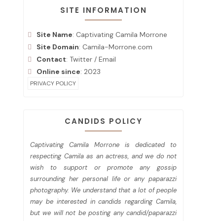
SITE INFORMATION
Site Name
: Captivating Camila Morrone
Site Domain
: Camila-Morrone.com
Contact
:
Twitter
/
Email
Online since
: 2023
PRIVACY POLICY
CANDIDS POLICY
Captivating Camila Morrone is dedicated to
respecting Camila as an actress, and we do not
wish to support or promote any gossip
surrounding her personal life or any paparazzi
photography. We understand that a lot of people
may be interested in candids regarding Camila,
but we will not be posting any candid/paparazzi