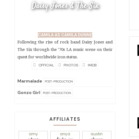
Daisy Jones & The Six
CAMILA AS CAMILA DUNNE
Following the rise of rock band Daisy Jones and
The Six through the '70s LA music scene on their
quest for worldwide icon status.
OFFICIAL
PHOTOS
IMDB
Marmalade
POST-PRODUCTION
Gonzo Girl
POST-PRODUCTION
AFFILIATES
amy
anya
austin