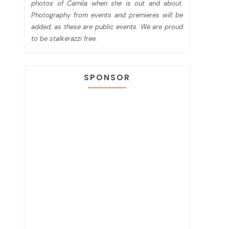
photos of Camila when she is out and about.
Photography from events and premieres will be
added, as these are public events. We are proud
to be stalkerazzi free.
SPONSOR