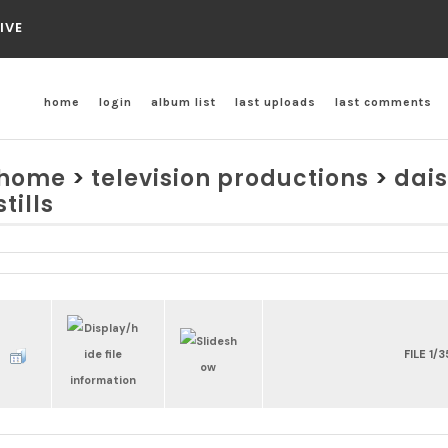
IVE
home
login
album list
last uploads
last comments
home
>
television productions
>
dais
stills
FILE 1/3