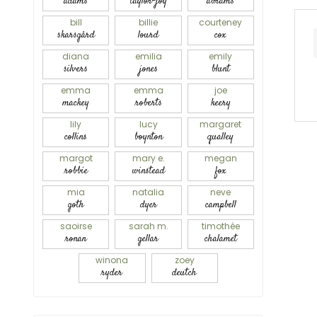
adams
taylor-joy
abrams
bill
billie
courteney
skarsgård
lourd
cox
diana
emilia
emily
silvers
jones
blunt
emma
emma
joe
mackey
roberts
keery
lily
lucy
margaret
collins
boynton
qualley
margot
mary e.
megan
robbie
winstead
fox
mia
natalia
neve
goth
dyer
campbell
saoirse
sarah m.
timothée
ronan
gellar
chalamet
winona
zoey
ryder
deutch