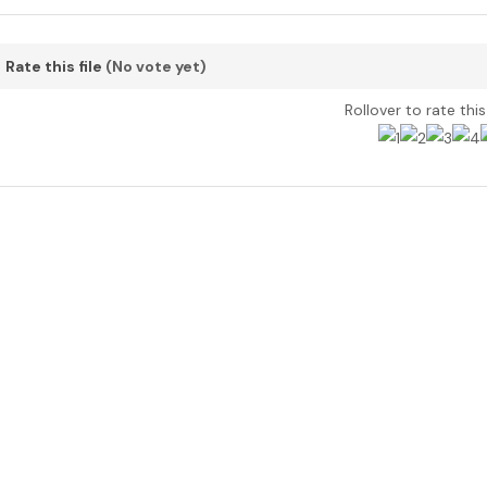
Rate this file
(No vote yet)
Rollover to rate thi