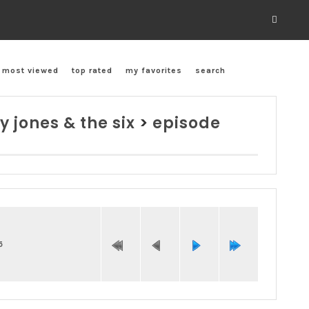
most viewed
top rated
my favorites
search
y jones & the six
>
episode
5