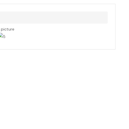
s picture