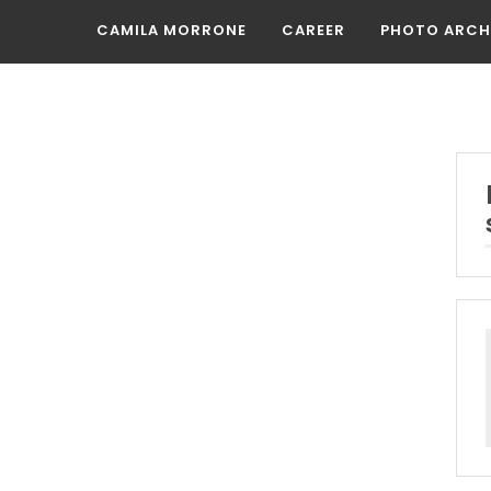
CAMILA MORRONE
CAREER
PHOTO ARCH