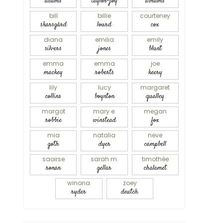
adams
taylor-joy
abrams
bill
billie
courteney
skarsgård
lourd
cox
diana
emilia
emily
silvers
jones
blunt
emma
emma
joe
mackey
roberts
keery
lily
lucy
margaret
collins
boynton
qualley
margot
mary e.
megan
robbie
winstead
fox
mia
natalia
neve
goth
dyer
campbell
saoirse
sarah m.
timothée
ronan
gellar
chalamet
winona
zoey
ryder
deutch