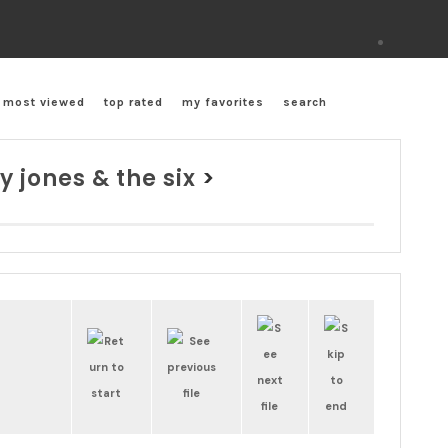
most viewed
top rated
my favorites
search
y jones & the six
>