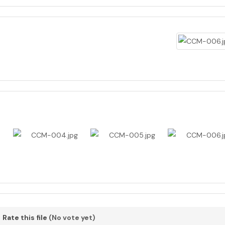
Rate this file
(No vote yet)