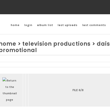
home
login
album list
last uploads
last comments
home
>
television productions
>
dais
promotional
FILE 6/8