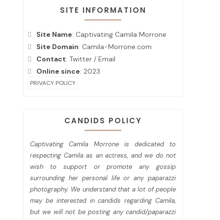
SITE INFORMATION
Site Name
: Captivating Camila Morrone
Site Domain
: Camila-Morrone.com
Contact
:
Twitter
/
Email
Online since
: 2023
PRIVACY POLICY
CANDIDS POLICY
Captivating Camila Morrone is dedicated to
respecting Camila as an actress, and we do not
wish to support or promote any gossip
surrounding her personal life or any paparazzi
photography. We understand that a lot of people
may be interested in candids regarding Camila,
but we will not be posting any candid/paparazzi