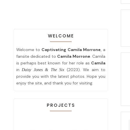
WELCOME
Welcome to
Captivating Camila Morrone
, a
fansite dedicated to
Camila Morrone
. Camila
is perhaps best known for her role as
Camila
in
(2023). We aim to
Daisy Jones & The Six
provide you with the latest photos. Hope you
enjoy the site, and thank you for visiting.
PROJECTS