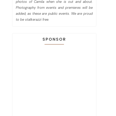
photos of Camila when she is out and about.
Photography from events and premieres will be
added, as these are public events. We are proud
to be stalkerazzi free.
SPONSOR