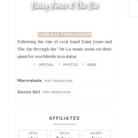
Daisy Jones & The Six
CAMILA AS CAMILA DUNNE
Following the rise of rock band Daisy Jones and
The Six through the '70s LA music scene on their
quest for worldwide icon status.
OFFICIAL
PHOTOS
IMDB
Marmalade
POST-PRODUCTION
Gonzo Girl
POST-PRODUCTION
AFFILIATES
amy
anya
austin