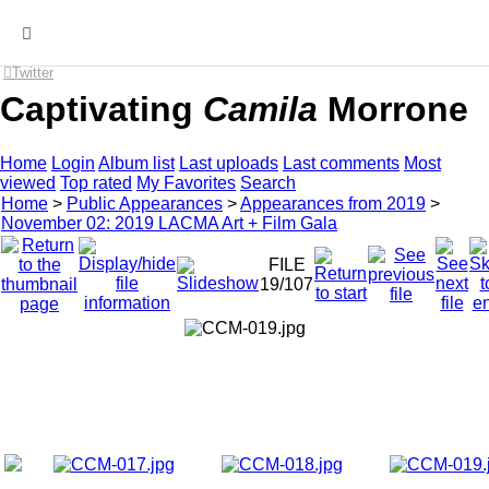
MENU
Twitter
Captivating
Camila
Morrone
Home
Login
Album list
Last uploads
Last comments
Most
viewed
Top rated
My Favorites
Search
Home
>
Public Appearances
>
Appearances from 2019
>
November 02: 2019 LACMA Art + Film Gala
FILE
19/107