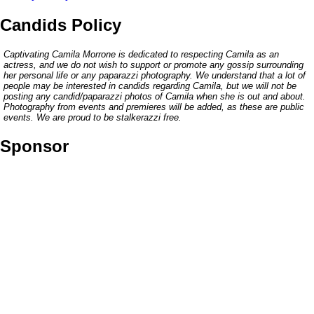
Candids Policy
Captivating Camila Morrone is dedicated to respecting Camila as an
actress, and we do not wish to support or promote any gossip surrounding
her personal life or any paparazzi photography. We understand that a lot of
people may be interested in candids regarding Camila, but we will not be
posting any candid/paparazzi photos of Camila when she is out and about.
Photography from events and premieres will be added, as these are public
events. We are proud to be stalkerazzi free.
Sponsor