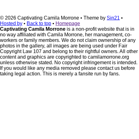
© 2026
Captivating Camila Morrone
• Theme by
Sin21
•
Hosted by
•
Back to top
•
Homepage
Captivating Camila Morrone
is a non-profit website that is in
no way affiliated with Camila Morrone, her management, co-
workers or family members. We do not claim ownership of any
photos in the gallery, all images are being used under Fair
Copyright Law 107 and belong to their rightful owners. All other
content and graphics are copyrighted to camilamorrone.org
unless otherwise stated. No copyright infringement is intended.
If you would like any media removed please contact us before
taking legal action. This is merely a fansite run by fans.