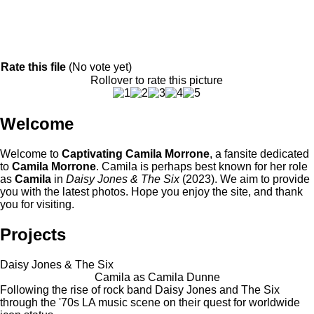
Rate this file
(No vote yet)
Rollover to rate this picture
Welcome
Welcome to
Captivating Camila Morrone
, a fansite dedicated
to
Camila Morrone
. Camila is perhaps best known for her role
as
Camila
in
Daisy Jones & The Six
(2023). We aim to provide
you with the latest photos. Hope you enjoy the site, and thank
you for visiting.
Projects
Daisy Jones & The Six
Camila as Camila Dunne
Following the rise of rock band Daisy Jones and The Six
through the '70s LA music scene on their quest for worldwide