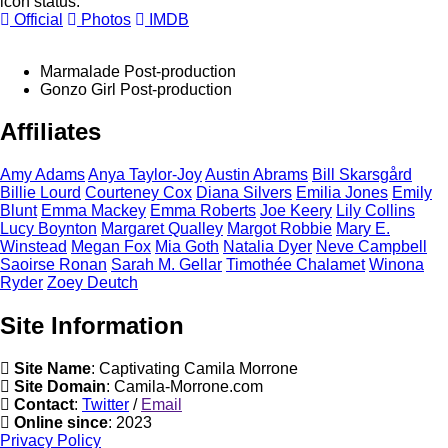
icon status.
Official
Photos
IMDB
Marmalade
Post-production
Gonzo Girl
Post-production
Affiliates
Amy
Adams
Anya
Taylor-Joy
Austin
Abrams
Bill
Skarsgård
Billie
Lourd
Courteney
Cox
Diana
Silvers
Emilia
Jones
Emily
Blunt
Emma
Mackey
Emma
Roberts
Joe
Keery
Lily
Collins
Lucy
Boynton
Margaret
Qualley
Margot
Robbie
Mary E.
Winstead
Megan
Fox
Mia
Goth
Natalia
Dyer
Neve
Campbell
Saoirse
Ronan
Sarah M.
Gellar
Timothée
Chalamet
Winona
Ryder
Zoey
Deutch
Site Information
Site Name
: Captivating Camila Morrone
Site Domain
: Camila-Morrone.com
Contact
:
Twitter
/
Email
Online since
: 2023
Privacy Policy