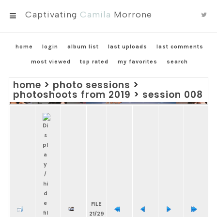
Captivating
Camila
Morrone
MENU
home
login
album list
last uploads
last comments
most viewed
top rated
my favorites
search
home
>
photo sessions
>
photoshoots from 2019
>
session 008
FILE
21/29