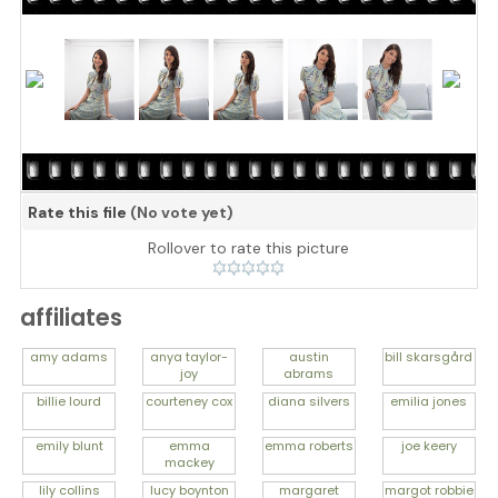
Rate this file
(No vote yet)
Rollover to rate this picture
affiliates
amy
adams
anya
taylor-
austin
bill
skarsgård
joy
abrams
billie
lourd
courteney
cox
diana
silvers
emilia
jones
emily
blunt
emma
emma
roberts
joe
keery
mackey
lily
collins
lucy
boynton
margaret
margot
robbie