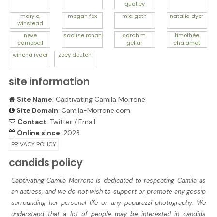
qualley
mary e.
megan
fox
mia
goth
natalia
dyer
winstead
neve
saoirse
ronan
sarah m.
timothée
campbell
gellar
chalamet
winona
ryder
zoey
deutch
site information
Site Name
: Captivating Camila Morrone
Site Domain
: Camila-Morrone.com
Contact
:
Twitter
/
Email
Online since
: 2023
PRIVACY POLICY
candids policy
Captivating Camila Morrone is dedicated to respecting Camila as
an actress, and we do not wish to support or promote any gossip
surrounding her personal life or any paparazzi photography. We
understand that a lot of people may be interested in candids