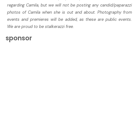
regarding Camila, but we will not be posting any candid/paparazzi
photos of Camila when she is out and about. Photography from
events and premieres will be added, as these are public events.
We are proud to be stalkerazzi free.
sponsor