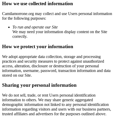
How we use collected information
Camilamorrone.org may collect and use Users personal information
for the following purposes:
To run and operate our Site
We may need your information display content on the Site
correctly.
How we protect your information
We adopt appropriate data collection, storage and processing
practices and security measures to protect against unauthorized
access, alteration, disclosure or destruction of your personal
information, username, password, transaction information and data
stored on our Site.
Sharing your personal information
We do not sell, trade, or rent Users personal identification
information to others. We may share generic aggregated
demographic information not linked to any personal identification
information regarding visitors and users with our business partners,
trusted affiliates and advertisers for the purposes outlined above.