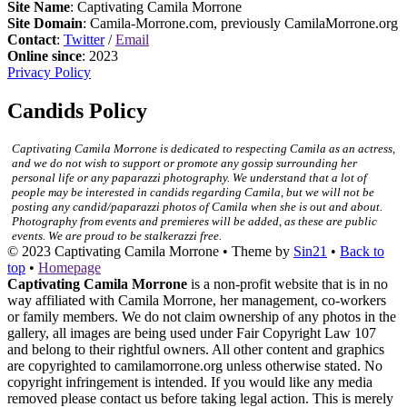
Site Name
: Captivating Camila Morrone
Site Domain
: Camila-Morrone.com, previously CamilaMorrone.org
Contact
:
Twitter
/
Email
Online since
: 2023
Privacy Policy
Candids Policy
Captivating Camila Morrone is dedicated to respecting Camila as an actress,
and we do not wish to support or promote any gossip surrounding her
personal life or any paparazzi photography. We understand that a lot of
people may be interested in candids regarding Camila, but we will not be
posting any candid/paparazzi photos of Camila when she is out and about.
Photography from events and premieres will be added, as these are public
events. We are proud to be stalkerazzi free.
© 2023
Captivating Camila Morrone
• Theme by
Sin21
•
Back to
top
•
Homepage
Captivating Camila Morrone
is a non-profit website that is in no
way affiliated with Camila Morrone, her management, co-workers
or family members. We do not claim ownership of any photos in the
gallery, all images are being used under Fair Copyright Law 107
and belong to their rightful owners. All other content and graphics
are copyrighted to camilamorrone.org unless otherwise stated. No
copyright infringement is intended. If you would like any media
removed please contact us before taking legal action. This is merely