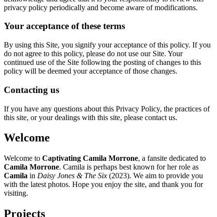
privacy policy periodically and become aware of modifications.
Your acceptance of these terms
By using this Site, you signify your acceptance of this policy. If you
do not agree to this policy, please do not use our Site. Your
continued use of the Site following the posting of changes to this
policy will be deemed your acceptance of those changes.
Contacting us
If you have any questions about this Privacy Policy, the practices of
this site, or your dealings with this site, please contact us.
Welcome
Welcome to
Captivating Camila Morrone
, a fansite dedicated to
Camila Morrone
. Camila is perhaps best known for her role as
Camila
in
Daisy Jones & The Six
(2023). We aim to provide you
with the latest photos. Hope you enjoy the site, and thank you for
visiting.
Projects