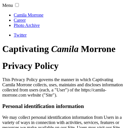
Menu
Camila Morrone
Career
Photo Archive
Twitter
Captivating
Camila
Morrone
Privacy Policy
This Privacy Policy governs the manner in which Captivating
Camila Morrone collects, uses, maintains and discloses information
collected from users (each, a "User") of the https://camila-
morrone.com website ("Site").
Personal identification information
We may collect personal identification information from Users in a
variety of ways in connection with activities, services, features or
resources we make available on our Site. Users may visit our Site