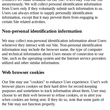
anonymously. We will collect personal identification information
from Users only if they voluntarily submit such information to us.
Users can always refuse to supply personally identification
information, except that it may prevent them from engaging in
certain Site related activities.
Non-personal identification information
We may collect non-personal identification information about Users
whenever they interact with our Site. Non-personal identification
information may include the browser name, the type of computer
and technical information about Users means of connection to our
Site, such as the operating system and the Internet service providers
utilized and other similar information.
Web browser cookies
Our Site may use "cookies" to enhance User experience. User's web
browser places cookies on their hard drive for record-keeping
purposes and sometimes to track information about them. User may
choose to set their web browser to refuse cookies, or to alert you
when cookies are being sent. If they do so, note that some parts of
the Site may not function properly.