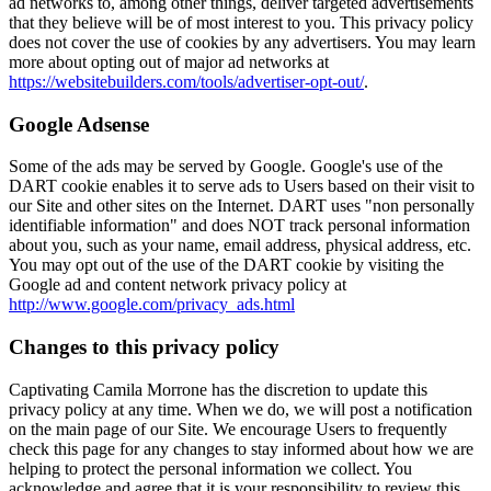
ad networks to, among other things, deliver targeted advertisements
that they believe will be of most interest to you. This privacy policy
does not cover the use of cookies by any advertisers. You may learn
more about opting out of major ad networks at
https://websitebuilders.com/tools/advertiser-opt-out/
.
Google Adsense
Some of the ads may be served by Google. Google's use of the
DART cookie enables it to serve ads to Users based on their visit to
our Site and other sites on the Internet. DART uses "non personally
identifiable information" and does NOT track personal information
about you, such as your name, email address, physical address, etc.
You may opt out of the use of the DART cookie by visiting the
Google ad and content network privacy policy at
http://www.google.com/privacy_ads.html
Changes to this privacy policy
Captivating Camila Morrone has the discretion to update this
privacy policy at any time. When we do, we will post a notification
on the main page of our Site. We encourage Users to frequently
check this page for any changes to stay informed about how we are
helping to protect the personal information we collect. You
acknowledge and agree that it is your responsibility to review this