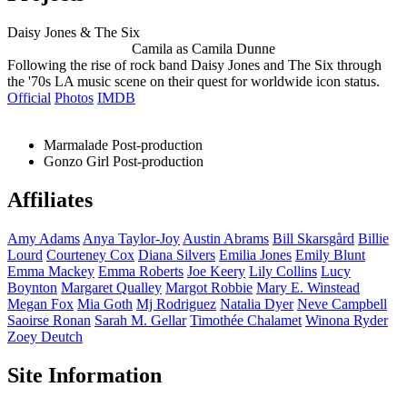
Daisy Jones & The Six
Camila as Camila Dunne
Following the rise of rock band Daisy Jones and The Six through
the '70s LA music scene on their quest for worldwide icon status.
Official
Photos
IMDB
Marmalade
Post-production
Gonzo Girl
Post-production
Affiliates
Amy
Adams
Anya
Taylor-Joy
Austin
Abrams
Bill
Skarsgård
Billie
Lourd
Courteney
Cox
Diana
Silvers
Emilia
Jones
Emily
Blunt
Emma
Mackey
Emma
Roberts
Joe
Keery
Lily
Collins
Lucy
Boynton
Margaret
Qualley
Margot
Robbie
Mary E.
Winstead
Megan
Fox
Mia
Goth
Mj
Rodriguez
Natalia
Dyer
Neve
Campbell
Saoirse
Ronan
Sarah M.
Gellar
Timothée
Chalamet
Winona
Ryder
Zoey
Deutch
Site Information