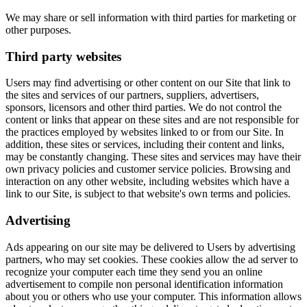
We may share or sell information with third parties for marketing or
other purposes.
Third party websites
Users may find advertising or other content on our Site that link to
the sites and services of our partners, suppliers, advertisers,
sponsors, licensors and other third parties. We do not control the
content or links that appear on these sites and are not responsible for
the practices employed by websites linked to or from our Site. In
addition, these sites or services, including their content and links,
may be constantly changing. These sites and services may have their
own privacy policies and customer service policies. Browsing and
interaction on any other website, including websites which have a
link to our Site, is subject to that website's own terms and policies.
Advertising
Ads appearing on our site may be delivered to Users by advertising
partners, who may set cookies. These cookies allow the ad server to
recognize your computer each time they send you an online
advertisement to compile non personal identification information
about you or others who use your computer. This information allows