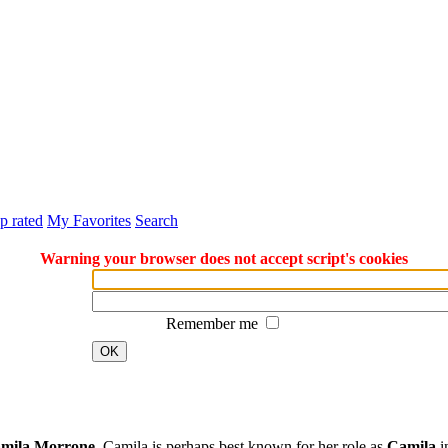
p rated
My Favorites
Search
Warning your browser does not accept script's cookies
Remember me
OK
mila Morrone
. Camila is perhaps best known for her role as
Camila
i