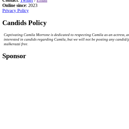
Contact
:
Twitter
/
Email
Online since
: 2023
Privacy Policy
Candids Policy
Captivating Camila Morrone is dedicated to respecting Camila as an actress, a
interested in candids regarding Camila, but we will not be posting any candid/
stalkerazzi free.
Sponsor