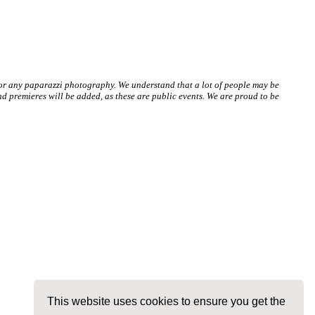
 or any paparazzi photography. We understand that a lot of people may be
 premieres will be added, as these are public events. We are proud to be
This website uses cookies to ensure you get the