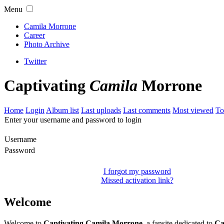
Menu
Camila Morrone
Career
Photo Archive
Twitter
Captivating
Camila
Morrone
Home
Login
Album list
Last uploads
Last comments
Most viewed
To
Enter your username and password to login
Username
Password
I forgot my password
Missed activation link?
Welcome
Welcome to
Captivating Camila Morrone
, a fansite dedicated to
Ca