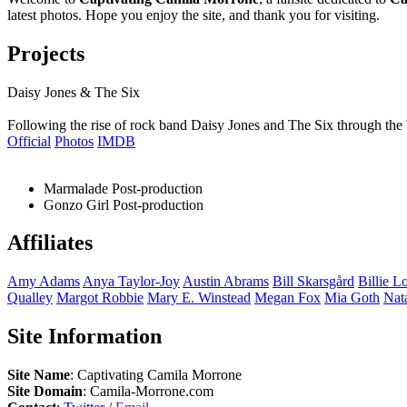
latest photos. Hope you enjoy the site, and thank you for visiting.
Projects
Daisy Jones & The Six
Following the rise of rock band Daisy Jones and The Six through the 
Official
Photos
IMDB
Marmalade
Post-production
Gonzo Girl
Post-production
Affiliates
Amy
Adams
Anya
Taylor-Joy
Austin
Abrams
Bill
Skarsgård
Billie
Lo
Qualley
Margot
Robbie
Mary E.
Winstead
Megan
Fox
Mia
Goth
Nat
Site Information
Site Name
: Captivating Camila Morrone
Site Domain
: Camila-Morrone.com