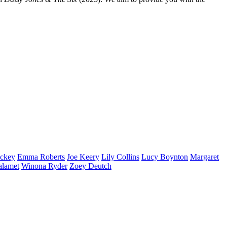
ckey
Emma
Roberts
Joe
Keery
Lily
Collins
Lucy
Boynton
Margaret
alamet
Winona
Ryder
Zoey
Deutch