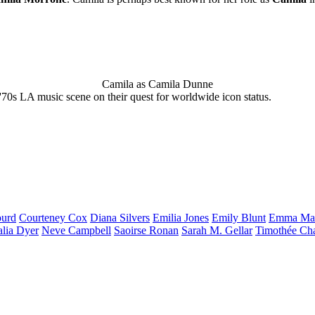
Camila as Camila Dunne
'70s LA music scene on their quest for worldwide icon status.
urd
Courteney
Cox
Diana
Silvers
Emilia
Jones
Emily
Blunt
Emma
Ma
alia
Dyer
Neve
Campbell
Saoirse
Ronan
Sarah M.
Gellar
Timothée
Ch