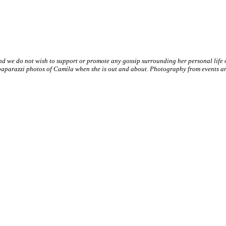
nd we do not wish to support or promote any gossip surrounding her personal life
paparazzi photos of Camila when she is out and about. Photography from events and