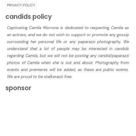
PRIVACY POLICY
candids policy
Captivating Camila Morrone is dedicated to respecting Camila as
an actress, and we do not wish to support or promote any gossip
surrounding her personal life or any paparazzi photography. We
understand that a lot of people may be interested in candids
regarding Camila, but we will not be posting any candid/paparazzi
photos of Camila when she is out and about. Photography from
events and premieres will be added, as these are public events.
We are proud to be stalkerazzi free.
sponsor