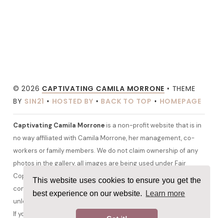
© 2026
CAPTIVATING CAMILA MORRONE
• THEME
BY
SIN21
•
HOSTED BY
•
BACK TO TOP
•
HOMEPAGE
Captivating Camila Morrone
is a non-profit website that is in
no way affiliated with Camila Morrone, her management, co-
workers or family members. We do not claim ownership of any
photos in the gallery, all images are being used under Fair
Copyright Law 107 and belong to their rightful owners. All other
This website uses cookies to ensure you get the
content and graphics are copyrighted to camilamorrone.org
best experience on our website.
Learn more
unless otherwise stated. No copyright infringement is intended.
If you would like any media removed please contact us before