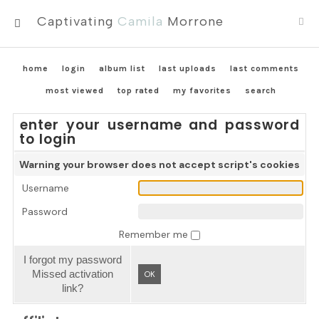
Captivating
Camila
Morrone
MENU
home
login
album list
last uploads
last comments
most viewed
top rated
my favorites
search
enter your username and password
to login
Warning your browser does not accept script's cookies
Username
Password
Remember me
I forgot my password
Missed activation
OK
link?