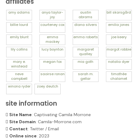
affiliates
amy
adams
anya
taylor-
austin
bill
skarsgård
joy
abrams
billie
lourd
courteney
cox
diana
silvers
emilia
jones
emily
blunt
emma
emma
roberts
joe
keery
mackey
lily
collins
lucy
boynton
margaret
margot
robbie
qualley
mary e.
megan
fox
mia
goth
natalia
dyer
winstead
neve
saoirse
ronan
sarah m.
timothée
campbell
gellar
chalamet
winona
ryder
zoey
deutch
site information
Site Name
: Captivating Camila Morrone
Site Domain
: Camila-Morrone.com
Contact
:
Twitter
/
Email
Online since
: 2023