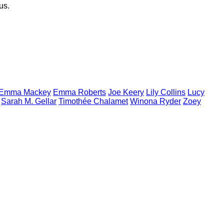
s.
Emma
Mackey
Emma
Roberts
Joe
Keery
Lily
Collins
Lucy
Sarah M.
Gellar
Timothée
Chalamet
Winona
Ryder
Zoey