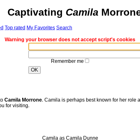
er
Captivating
Camila
Morrone
d
Top rated
My Favorites
Search
Warning your browser does not accept script's cookies
Remember me
OK
to
Camila Morrone
. Camila is perhaps best known for her role a
for visiting.
Camila as Camila Dunne