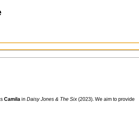
s
Camila
in
Daisy Jones & The Six
(2023). We aim to provide