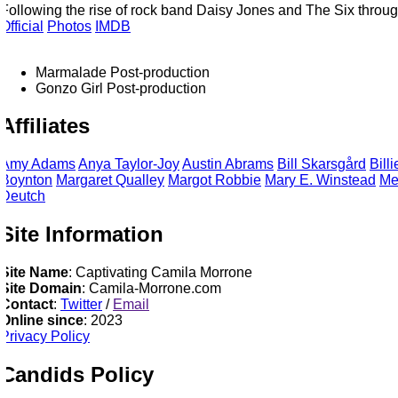
Following the rise of rock band Daisy Jones and The Six through 
fficial
Photos
IMDB
Marmalade
Post-production
Gonzo Girl
Post-production
Affiliates
Amy
Adams
Anya
Taylor-Joy
Austin
Abrams
Bill
Skarsgård
Billi
Boynton
Margaret
Qualley
Margot
Robbie
Mary E.
Winstead
Me
Deutch
Site Information
Site Name
: Captivating Camila Morrone
Site Domain
: Camila-Morrone.com
Contact
:
Twitter
/
Email
Online since
: 2023
Privacy Policy
Candids Policy