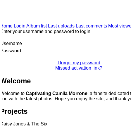
Twitt
CAMILA MORRONE
CAREER
PHOTO ARCHIVE
Home
Login
Album list
Last uploads
Last comments
Most viewe
Enter your username and password to login
Username
Password
I forgot my password
Missed activation link?
Welcome
Welcome to
Captivating Camila Morrone
, a fansite dedicated 
ou with the latest photos. Hope you enjoy the site, and thank you 
Projects
Daisy Jones & The Six