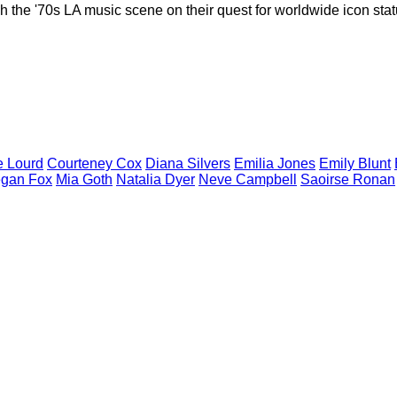
the '70s LA music scene on their quest for worldwide icon statu
e
Lourd
Courteney
Cox
Diana
Silvers
Emilia
Jones
Emily
Blunt
gan
Fox
Mia
Goth
Natalia
Dyer
Neve
Campbell
Saoirse
Ronan