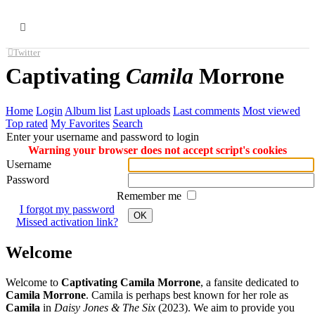
MENU
Twitter
Captivating
Camila
Morrone
Home
Login
Album list
Last uploads
Last comments
Most viewed
Top rated
My Favorites
Search
Enter your username and password to login
Warning your browser does not accept script's cookies
Username
Password
Remember me
I forgot my password
OK
Missed activation link?
Welcome
Welcome to
Captivating Camila Morrone
, a fansite dedicated to
Camila Morrone
. Camila is perhaps best known for her role as
Camila
in
Daisy Jones & The Six
(2023). We aim to provide you