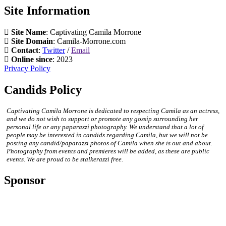
Site Information
Site Name
: Captivating Camila Morrone
Site Domain
: Camila-Morrone.com
Contact
:
Twitter
/
Email
Online since
: 2023
Privacy Policy
Candids Policy
Captivating Camila Morrone is dedicated to respecting Camila as an actress,
and we do not wish to support or promote any gossip surrounding her
personal life or any paparazzi photography. We understand that a lot of
people may be interested in candids regarding Camila, but we will not be
posting any candid/paparazzi photos of Camila when she is out and about.
Photography from events and premieres will be added, as these are public
events. We are proud to be stalkerazzi free.
Sponsor