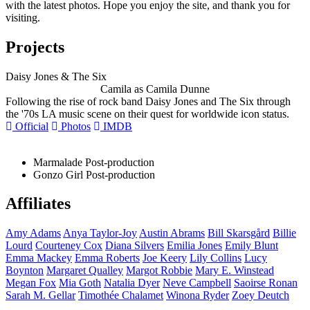
with the latest photos. Hope you enjoy the site, and thank you for
visiting.
Projects
Daisy Jones & The Six
Camila as Camila Dunne
Following the rise of rock band Daisy Jones and The Six through
the '70s LA music scene on their quest for worldwide icon status.
Official
Photos
IMDB
Marmalade
Post-production
Gonzo Girl
Post-production
Affiliates
Amy
Adams
Anya
Taylor-Joy
Austin
Abrams
Bill
Skarsgård
Billie
Lourd
Courteney
Cox
Diana
Silvers
Emilia
Jones
Emily
Blunt
Emma
Mackey
Emma
Roberts
Joe
Keery
Lily
Collins
Lucy
Boynton
Margaret
Qualley
Margot
Robbie
Mary E.
Winstead
Megan
Fox
Mia
Goth
Natalia
Dyer
Neve
Campbell
Saoirse
Ronan
Sarah M.
Gellar
Timothée
Chalamet
Winona
Ryder
Zoey
Deutch