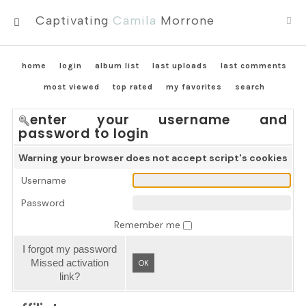
Captivating
Camila
Morrone
MENU
home
login
album list
last uploads
last comments
most viewed
top rated
my favorites
search
enter your username and
password to login
Warning your browser does not accept script's cookies
Username
Password
Remember me
I forgot my password
Missed activation
OK
link?