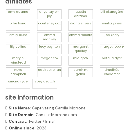
affiliates
amy
adams
anya
taylor-
austin
bill
skarsgård
joy
abrams
billie
lourd
courteney
cox
diana
silvers
emilia
jones
emily
blunt
emma
emma
roberts
joe
keery
mackey
lily
collins
lucy
boynton
margaret
margot
robbie
qualley
mary e.
megan
fox
mia
goth
natalia
dyer
winstead
neve
saoirse
ronan
sarah m.
timothée
campbell
gellar
chalamet
winona
ryder
zoey
deutch
site information
Site Name
: Captivating Camila Morrone
Site Domain
: Camila-Morrone.com
Contact
:
Twitter
/
Email
Online since
: 2023