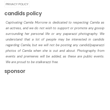
PRIVACY POLICY
candids policy
Captivating Camila Morrone is dedicated to respecting Camila as
an actress, and we do not wish to support or promote any gossip
surrounding her personal life or any paparazzi photography. We
understand that a lot of people may be interested in candids
regarding Camila, but we will not be posting any candid/paparazzi
photos of Camila when she is out and about. Photography from
events and premieres will be added, as these are public events.
We are proud to be stalkerazzi free.
sponsor