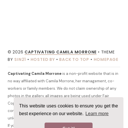
© 2026
CAPTIVATING CAMILA MORRONE
• THEME
BY
SIN21
•
HOSTED BY
•
BACK TO TOP
•
HOMEPAGE
Captivating Camila Morrone
is a non-profit website that is in
no way affiliated with Camila Morrone, her management, co-
workers or family members. We do not claim ownership of any
photos in the gallery, all images are being used under Fair
Copyright Law 107 and belong to their rightful owners. All other
This website uses cookies to ensure you get the
content and graphics are copyrighted to camilamorrone.org
best experience on our website.
Learn more
unless otherwise stated. No copyright infringement is intended.
If you would like any media removed please contact us before